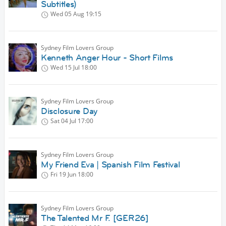
Subtitles)
Wed 05 Aug
19:15
Sydney Film Lovers Group
Kenneth Anger Hour - Short Films
Wed 15 Jul
18:00
Sydney Film Lovers Group
Disclosure Day
Sat 04 Jul
17:00
Sydney Film Lovers Group
My Friend Eva | Spanish Film Festival
Fri 19 Jun
18:00
Sydney Film Lovers Group
The Talented Mr F. [GER26]