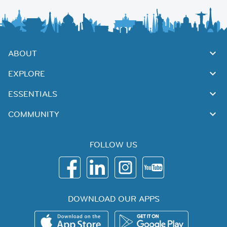
ABOUT
EXPLORE
ESSENTIALS
COMMUNITY
FOLLOW US
DOWNLOAD OUR APPS