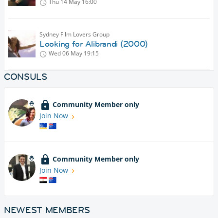
Thu 14 May
16:00
Sydney Film Lovers Group
Looking for Alibrandi (2000)
Wed 06 May
19:15
CONSULS
Community Member only
Join Now
Community Member only
Join Now
NEWEST MEMBERS