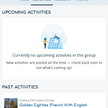
UPCOMING ACTIVITIES
Currently no upcoming activities in this group
New activities are posted all the time — check back soon to
see what’s coming up!
PAST ACTIVITIES
Sydney Film Lovers Group
Golden Eighties (French With English