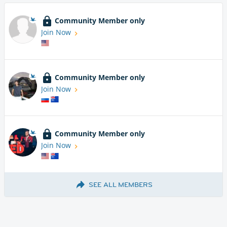
Community Member only
Join Now
Community Member only
Join Now
Community Member only
Join Now
SEE ALL MEMBERS