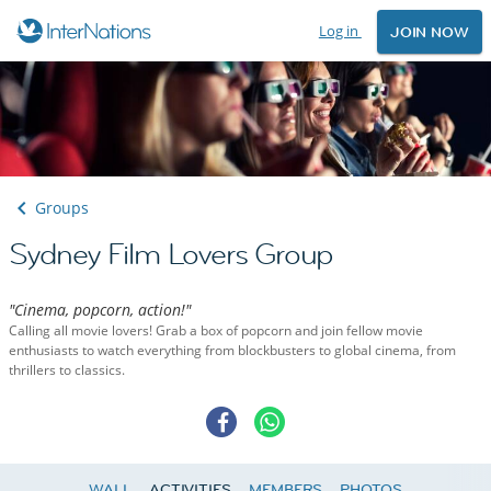
Log in
JOIN NOW
Groups
Sydney Film Lovers Group
"Cinema, popcorn, action!"
Calling all movie lovers! Grab a box of popcorn and join fellow movie
enthusiasts to watch everything from blockbusters to global cinema, from
thrillers to classics.
WALL
ACTIVITIES
MEMBERS
PHOTOS