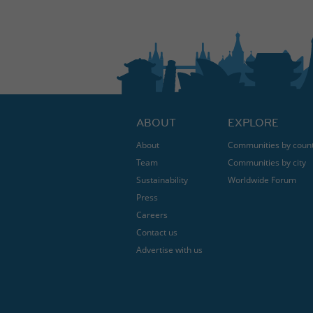
ABOUT
EXPLORE
About
Communities by coun
Team
Communities by city
Sustainability
Worldwide Forum
Press
Careers
Contact us
Advertise with us