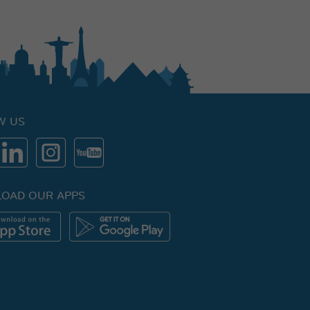
W US
OAD OUR APPS