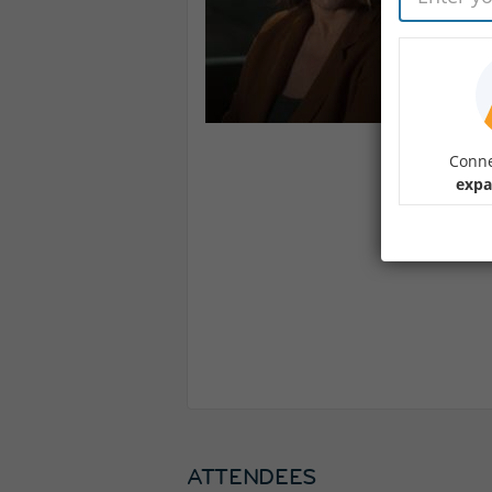
Conne
expa
ATTENDEES