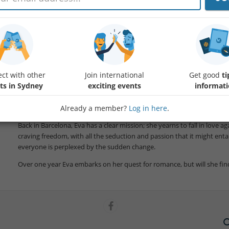
Spanish Film with English subtitles. Director Cesc Gay
Book your ticket
Protected content
Enjoy this charming romantic comedy that questions the meaning of lov
woman who upends her life to pursue a chance at love.
ct with other
Join international
Get good
ti
ts in Sydney
exciting events
informat
Eva (Nora Navas) has just turned 50, has been married for over twent
During a business trip to Rome, she meets scriptwriter Alex and the a
what it feels like to fall in love, and it reignites a fire inside of her.
Already a member?
Log in here
.
Back in Barcelona, Eva has a clear mission; she yearns to fall in love a
craving freedom, with all the seduction and passion that it might enta
everyone is perplexed by the sudden change.
Over one year Eva embarks on her quest for romance, but will she fin