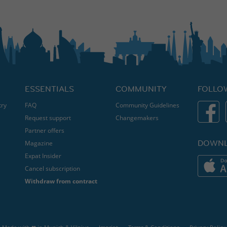
ESSENTIALS
COMMUNITY
FOLLO
try
FAQ
Community Guidelines
Request support
Changemakers
Partner offers
DOWNL
Magazine
Expat Insider
Cancel subscription
Withdraw from contract