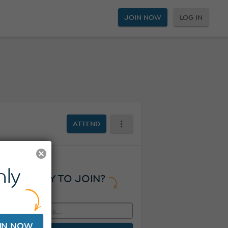
JOIN NOW
LOG IN
ATTEND
ly
READY TO JOIN?
IN NOW