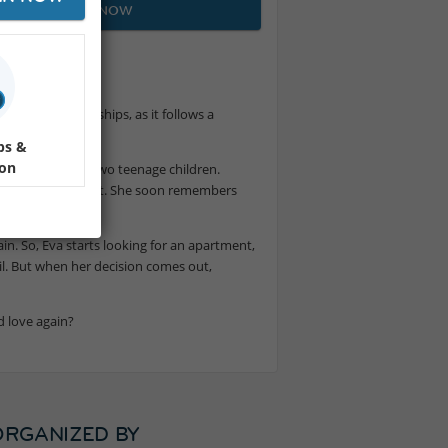
JOIN NOW
e and relationships, as it follows a
ps &
ion
y years and has two teenage children.
ttraction is instant. She soon remembers
gain. So, Eva starts looking for an apartment,
il. But when her decision comes out,
d love again?
ORGANIZED BY