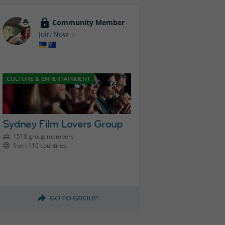
Community Member
Join Now
CULTURE & ENTERTAINMENT
Sydney Film Lovers Group
1518 group members
from 116 countries
GO TO GROUP