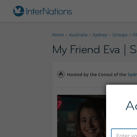
Home
Australia
Sydney
Groups
F
My Friend Eva | S
Hosted by the Consul of the
Sydn
A