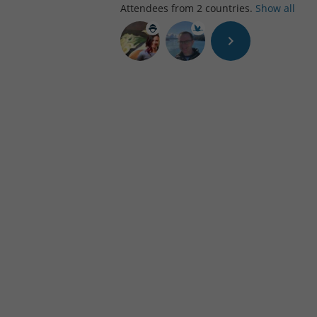
Attendees from
2
countries.
Show all