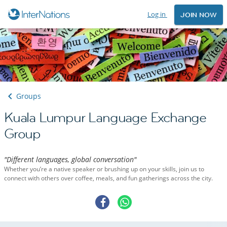
Log in
JOIN NOW
Groups
Kuala Lumpur Language Exchange
Group
"Different languages, global conversation"
Whether you’re a native speaker or brushing up on your skills, join us to
connect with others over coffee, meals, and fun gatherings across the city.