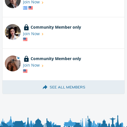
Join Now
Community Member only
Join Now
Community Member only
Join Now
SEE ALL MEMBERS