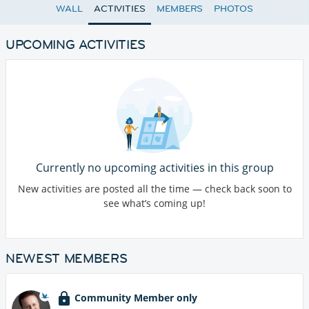
WALL
ACTIVITIES
MEMBERS
PHOTOS
UPCOMING ACTIVITIES
Currently no upcoming activities in this group
New activities are posted all the time — check back soon to
see what’s coming up!
NEWEST MEMBERS
Community Member only