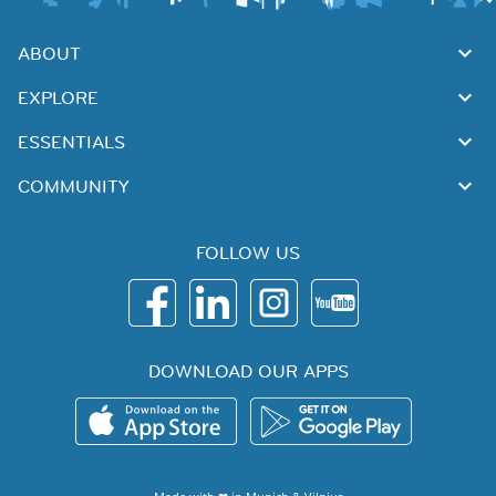
ABOUT
EXPLORE
ESSENTIALS
COMMUNITY
FOLLOW US
DOWNLOAD OUR APPS