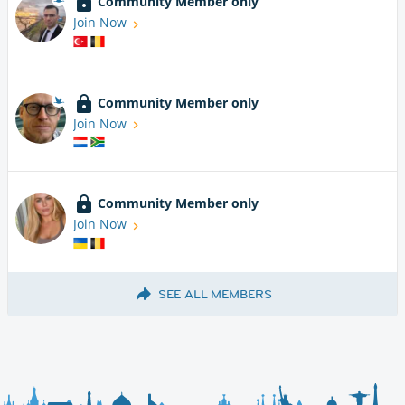
Community Member only
Join Now
Community Member only
Join Now
Community Member only
Join Now
SEE ALL MEMBERS