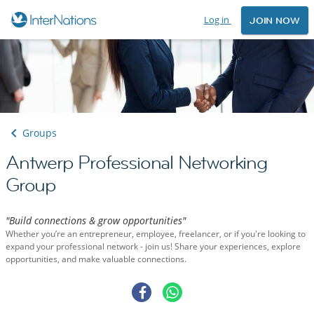
Log in
JOIN NOW
Groups
Antwerp Professional Networking
Group
"Build connections & grow opportunities"
Whether you’re an entrepreneur, employee, freelancer, or if you're looking to
expand your professional network - join us! Share your experiences, explore
opportunities, and make valuable connections.