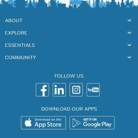
ABOUT
EXPLORE
ESSENTIALS
COMMUNITY
FOLLOW US
DOWNLOAD OUR APPS