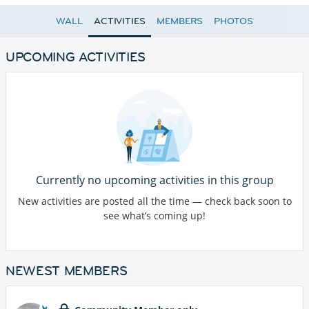
WALL
ACTIVITIES
MEMBERS
PHOTOS
UPCOMING ACTIVITIES
Currently no upcoming activities in this group
New activities are posted all the time — check back soon to
see what’s coming up!
NEWEST MEMBERS