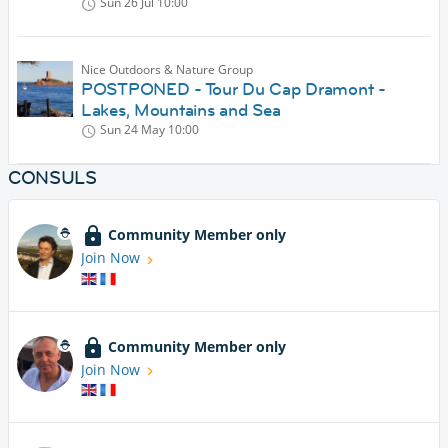
Sun 26 Jul
10:00
Nice Outdoors & Nature Group
POSTPONED - Tour Du Cap Dramont -
Lakes, Mountains and Sea
Sun 24 May
10:00
CONSULS
Community Member only
Join Now
Community Member only
Join Now