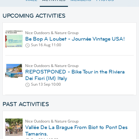
UPCOMING ACTIVITIES
Nice Outdoors & Nature Group
Be Bop A Loubet - Journée Vintage USA!
Sun 16 Aug
11:00
Nice Outdoors & Nature Group
REPOSTPONED - Bike Tour in the Riviera
Dei Fiori (IM) Italy
Sun 13 Sep
10:00
PAST ACTIVITIES
Nice Outdoors & Nature Group
Vallée De La Brague From Biot to Pont Des
Tamarins.