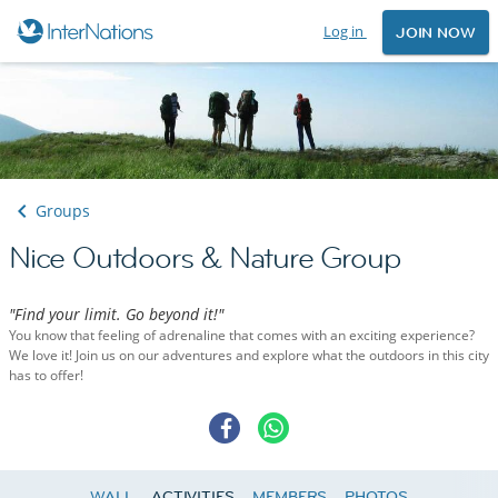
Log in
JOIN NOW
Groups
Nice Outdoors & Nature Group
"Find your limit. Go beyond it!"
You know that feeling of adrenaline that comes with an exciting experience?
We love it! Join us on our adventures and explore what the outdoors in this city
has to offer!
WALL
ACTIVITIES
MEMBERS
PHOTOS