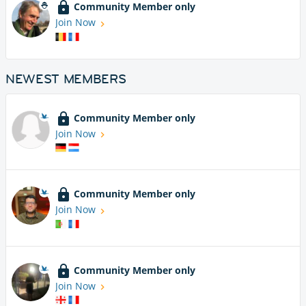
Community Member only
Join Now
NEWEST MEMBERS
Community Member only
Join Now
Community Member only
Join Now
Community Member only
Join Now