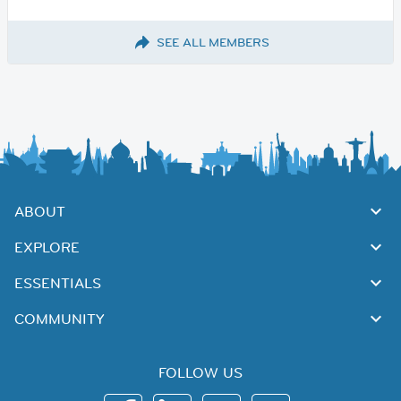
SEE ALL MEMBERS
ABOUT
EXPLORE
ESSENTIALS
COMMUNITY
FOLLOW US