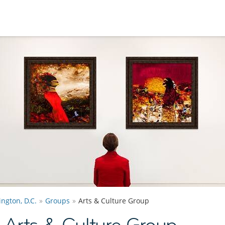
ngton, D.C.
Groups
Arts & Culture Group
 Arts & Culture Group