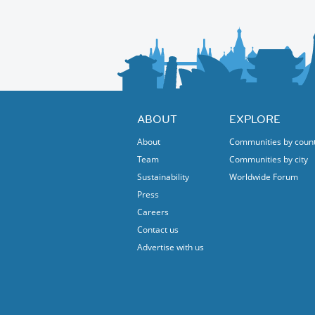
trois.”
There will also be other Polish music and da
ABOUT
EXPLORE
About
Communities by coun
Team
Communities by city
Sustainability
Worldwide Forum
Press
Careers
Contact us
Advertise with us