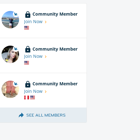
Community Member
Join Now
Community Member
Join Now
Community Member
Join Now
SEE ALL MEMBERS