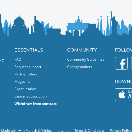
ncing including cultural songs and dance. Join!
ESSENTIALS
COMMUNITY
FOLLO
try
FAQ
Community Guidelines
Request support
Changemakers
Partner offers
DOWNL
Magazine
Expat Insider
Cancel subscription
Withdraw from contract
Made with ❤ in
Munich
&
Vilnius
Imprint
Terms & Conditions
Privacy Policy