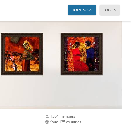
JOIN NOW
LOG IN
1584 members
from 135 countries