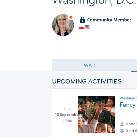
Community Member
WALL
UPCOMING ACTIVITIES
Washingto
Fancy 
Sun
13 September
17:00
4 atte
from 3