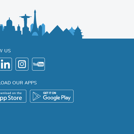
W US
OAD OUR APPS