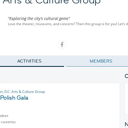
"Exploring the city’s cultural gems"
Love the theater, museums, and concerts? Then this group is for you! Let’s di
ACTIVITIES
MEMBERS
n, D.C. Arts & Culture Group
Polish Gala
ndees
 countries