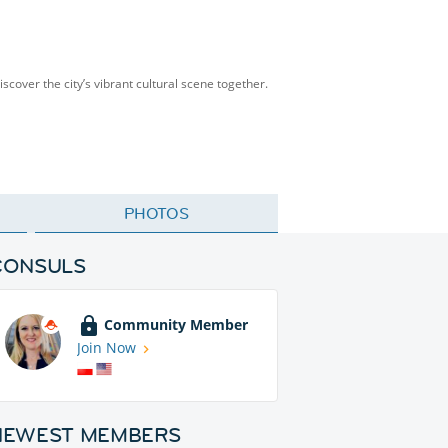
scover the city’s vibrant cultural scene together.
PHOTOS
CONSULS
Community Member
Join Now
NEWEST MEMBERS