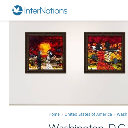
Home
United States of America
Washi
Washington, D.C.