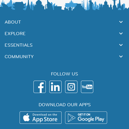
ABOUT
EXPLORE
ESSENTIALS
COMMUNITY
FOLLOW US
DOWNLOAD OUR APPS