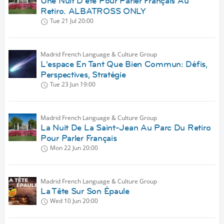
Une Nuit D'été Pour Parler Français Au
Retiro. ALBATROSS ONLY
Tue 21 Jul
20:00
Madrid French Language & Culture Group
L'espace En Tant Que Bien Commun: Défis,
Perspectives, Stratégie
Tue 23 Jun
19:00
Madrid French Language & Culture Group
La Nuit De La Saint-Jean Au Parc Du Retiro
Pour Parler Français
Mon 22 Jun
20:00
Madrid French Language & Culture Group
La Tête Sur Son Épaule
Wed 10 Jun
20:00