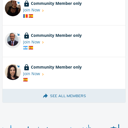
Community Member only
Join Now
Community Member only
Join Now
Community Member only
Join Now
SEE ALL MEMBERS