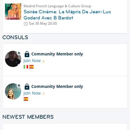
Madrid French Language & Culture Group
Soirée Cinéma: Le Mépris De Jean-Luc
Godard Avec B Bardot
Sat 30 May
20:30
CONSULS
Community Member only
Join Now
Community Member only
Join Now
NEWEST MEMBERS