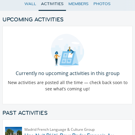
WALL
ACTIVITIES
MEMBERS
PHOTOS
UPCOMING ACTIVITIES
Currently no upcoming activities in this group
New activities are posted all the time — check back soon to
see what’s coming up!
PAST ACTIVITIES
Madrid French Language & Culture Group