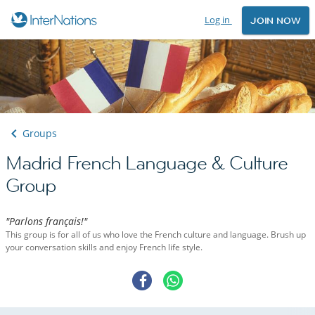
Log in
JOIN NOW
Groups
Madrid French Language & Culture
Group
"Parlons français!"
This group is for all of us who love the French culture and language. Brush up
your conversation skills and enjoy French life style.