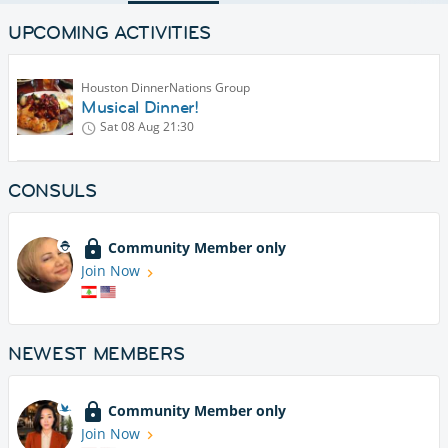
UPCOMING ACTIVITIES
Houston DinnerNations Group
Musical Dinner!
Sat 08 Aug
21:30
CONSULS
Community Member only
Join Now
NEWEST MEMBERS
Community Member only
Join Now