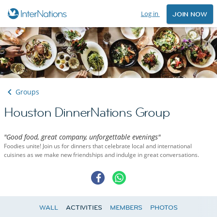
Log in
JOIN NOW
Groups
Houston DinnerNations Group
"Good food, great company, unforgettable evenings"
Foodies unite! Join us for dinners that celebrate local and international
cuisines as we make new friendships and indulge in great conversations.
WALL
ACTIVITIES
MEMBERS
PHOTOS