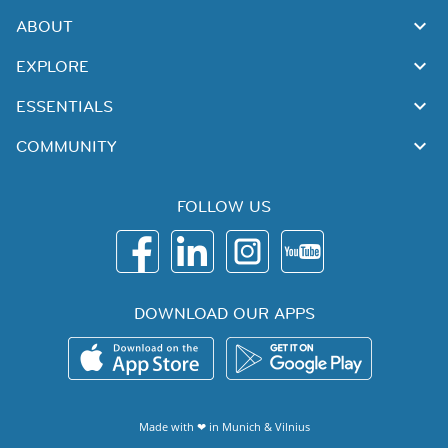
ABOUT
EXPLORE
ESSENTIALS
COMMUNITY
FOLLOW US
DOWNLOAD OUR APPS
Made with ❤ in
Munich
&
Vilnius