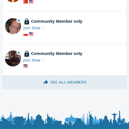
Community Member only
Join Now
Community Member only
Join Now
SEE ALL MEMBERS