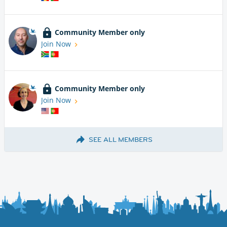
Community Member only
Join Now
Community Member only
Join Now
SEE ALL MEMBERS