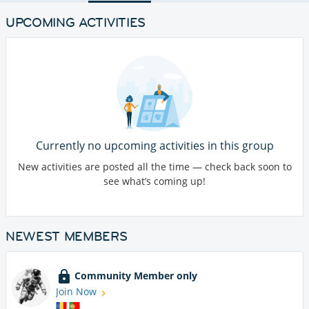
UPCOMING ACTIVITIES
Currently no upcoming activities in this group
New activities are posted all the time — check back soon to
see what’s coming up!
NEWEST MEMBERS
Community Member only
Join Now