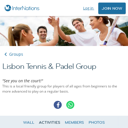
Log in
JOIN NOW
Groups
Lisbon Tennis & Padel Group
"See you on the court!"
This is a local friendly group for players of all ages from beginners to the
more advanced to play on a regular basis.
WALL
ACTIVITIES
MEMBERS
PHOTOS