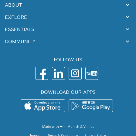
ABOUT
EXPLORE
ESSENTIALS
COMMUNITY
FOLLOW US
DOWNLOAD OUR APPS
Made with ❤ in
Munich
&
Vilnius
Imprint
Terms & Conditions
Privacy Policy