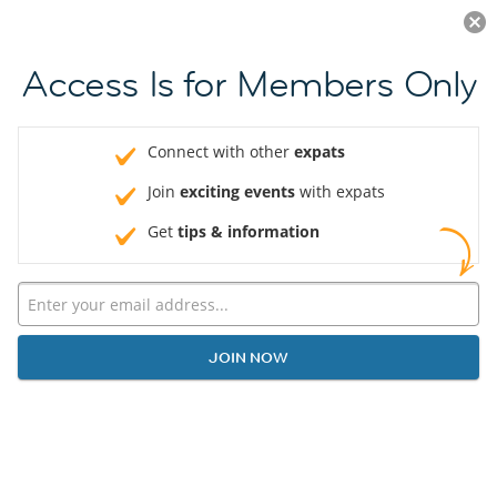
Log in
JOIN NOW
Access Is for Members Only
Connect with other
expats
Join
exciting events
with expats
Get
tips & information
JOIN NOW