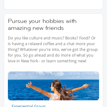
Pursue your hobbies with
amazing new friends
Do you like culture and music? Books? Food? Or
is having a relaxed coffee and a chat more your
thing? Whatever you're into, we've got the group
for you. So go ahead and do more of what you
love in New York - or learn something new!
Experiential Group