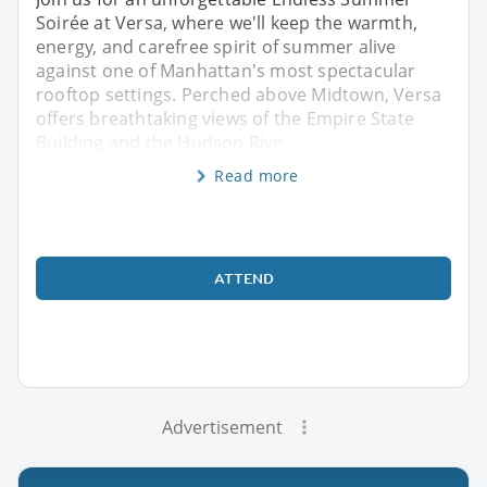
Soirée at Versa, where we'll keep the warmth,
energy, and carefree spirit of summer alive
against one of Manhattan's most spectacular
rooftop settings. Perched above Midtown, Versa
offers breathtaking views of the Empire State
Building and the Hudson Rive
Read more
ATTEND
Advertisement