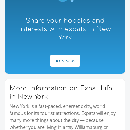
Share your hobbies and
interests with expats in New
York
JOIN NOW
More Information on Expat Life
in New York
New York is a fast-paced, energetic city, world
famous for its tourist attractions. Expats will enjoy
many more things about the city — because
whether you are living in artsy Williamsburg or