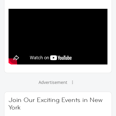
Advertisement
Join Our Exciting Events in New
York