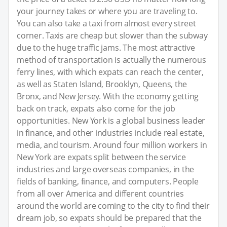
your journey takes or where you are traveling to.
You can also take a taxi from almost every street
corner. Taxis are cheap but slower than the subway
due to the huge traffic jams. The most attractive
method of transportation is actually the numerous
ferry lines, with which expats can reach the center,
as well as Staten Island, Brooklyn, Queens, the
Bronx, and New Jersey. With the economy getting
back on track, expats also come for the job
opportunities. New York is a global business leader
in finance, and other industries include real estate,
media, and tourism. Around four million workers in
New York are expats split between the service
industries and large overseas companies, in the
fields of banking, finance, and computers. People
from all over America and different countries
around the world are coming to the city to find their
dream job, so expats should be prepared that the