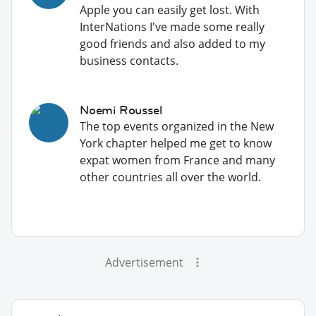
Apple you can easily get lost. With
InterNations I've made some really
good friends and also added to my
business contacts.
Noemi Roussel
The top events organized in the New
York chapter helped me get to know
expat women from France and many
other countries all over the world.
Advertisement