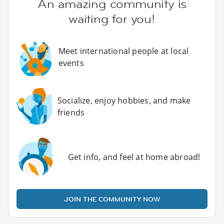
An amazing community is
waiting for you!
Meet international people at local
events
Socialize, enjoy hobbies, and make
friends
Get info, and feel at home abroad!
JOIN THE COMMUNITY NOW