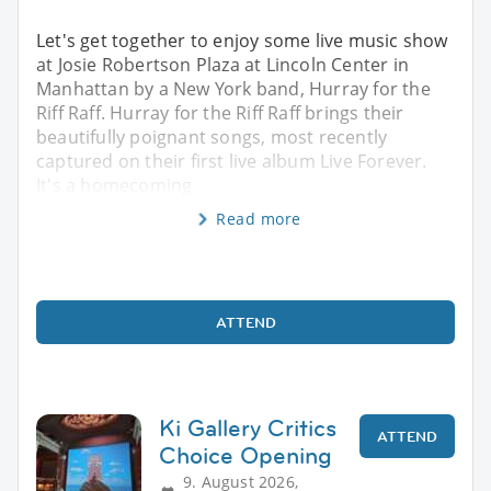
Let's get together to enjoy some live music show
at Josie Robertson Plaza at Lincoln Center in
Manhattan by a New York band, Hurray for the
Riff Raff. Hurray for the Riff Raff brings their
beautifully poignant songs, most recently
captured on their first live album Live Forever.
It's a homecoming
Read more
ATTEND
Ki Gallery Critics
ATTEND
Choice Opening
9. August 2026,