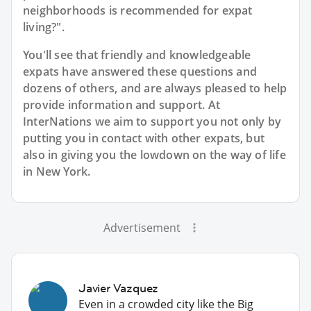
neighborhoods is recommended for expat
living?".
You'll see that friendly and knowledgeable
expats have answered these questions and
dozens of others, and are always pleased to help
provide information and support. At
InterNations we aim to support you not only by
putting you in contact with other expats, but
also in giving you the lowdown on the way of life
in New York.
Advertisement
Javier Vazquez
Even in a crowded city like the Big