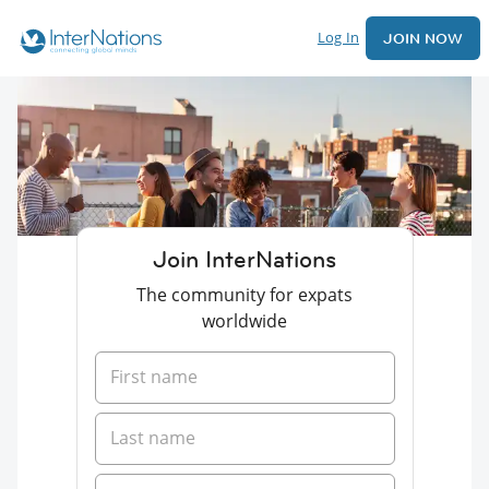
Log In
JOIN NOW
Join InterNations
The community for expats
worldwide