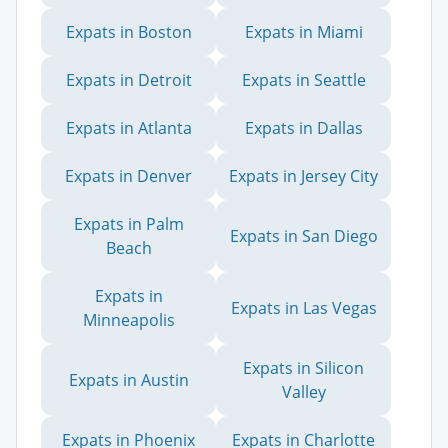
Expats in Boston
Expats in Miami
Expats in Detroit
Expats in Seattle
Expats in Atlanta
Expats in Dallas
Expats in Denver
Expats in Jersey City
Expats in Palm
Expats in San Diego
Beach
Expats in
Expats in Las Vegas
Minneapolis
Expats in Silicon
Expats in Austin
Valley
Expats in Phoenix
Expats in Charlotte