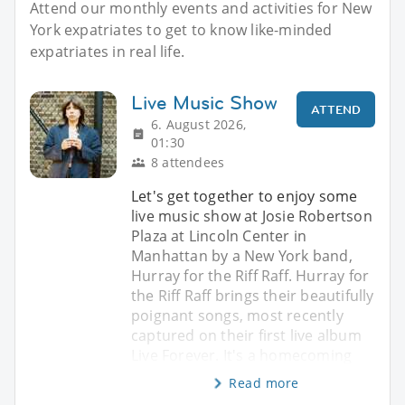
Attend our monthly events and activities for New
York expatriates to get to know like-minded
expatriates in real life.
Live Music Show
ATTEND
6. August 2026,
01:30
8 attendees
Let's get together to enjoy some
live music show at Josie Robertson
Plaza at Lincoln Center in
Manhattan by a New York band,
Hurray for the Riff Raff. Hurray for
the Riff Raff brings their beautifully
poignant songs, most recently
captured on their first live album
Live Forever. It's a homecoming
Read more