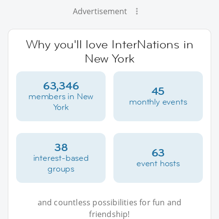
Advertisement
Why you'll love InterNations in
New York
63,346
45
members in New
monthly events
York
38
63
interest-based
event hosts
groups
and countless possibilities for fun and
friendship!