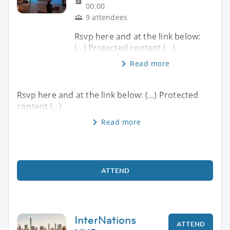
00:00
9 attendees
Rsvp here and at the link below:
(...) Protected content (...)
Read more
Rsvp here and at the link below: (...) Protected
content (...)
Read more
ATTEND
InterNations
ATTEND