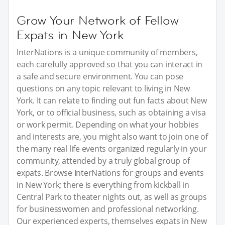
Grow Your Network of Fellow
Expats in New York
InterNations is a unique community of members,
each carefully approved so that you can interact in
a safe and secure environment. You can pose
questions on any topic relevant to living in New
York. It can relate to finding out fun facts about New
York, or to official business, such as obtaining a visa
or work permit. Depending on what your hobbies
and interests are, you might also want to join one of
the many real life events organized regularly in your
community, attended by a truly global group of
expats. Browse InterNations for groups and events
in New York; there is everything from kickball in
Central Park to theater nights out, as well as groups
for businesswomen and professional networking.
Our experienced experts, themselves expats in New