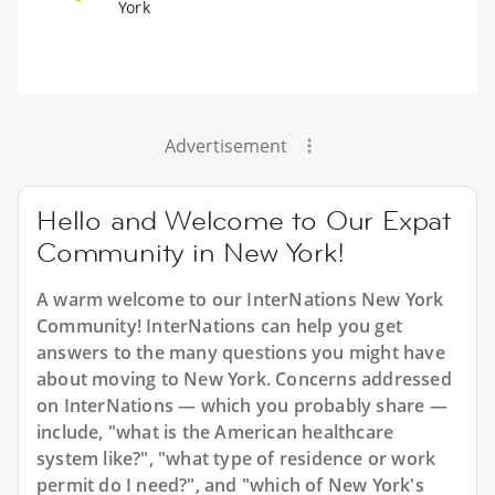
York
Advertisement
Hello and Welcome to Our Expat
Community in New York!
A warm welcome to our InterNations New York
Community! InterNations can help you get
answers to the many questions you might have
about moving to New York. Concerns addressed
on InterNations — which you probably share —
include, "what is the American healthcare
system like?", "what type of residence or work
permit do I need?", and "which of New York's