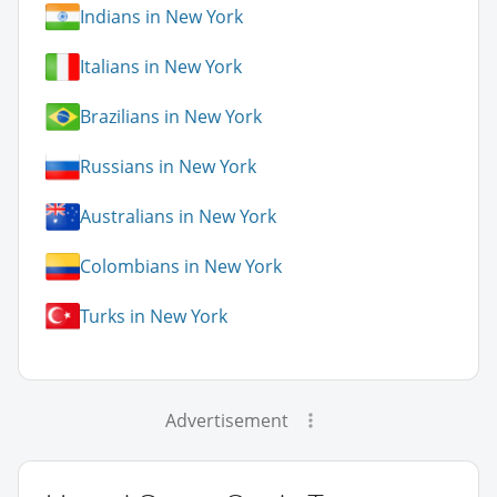
Indians in New York
Italians in New York
Brazilians in New York
Russians in New York
Australians in New York
Colombians in New York
Turks in New York
Advertisement