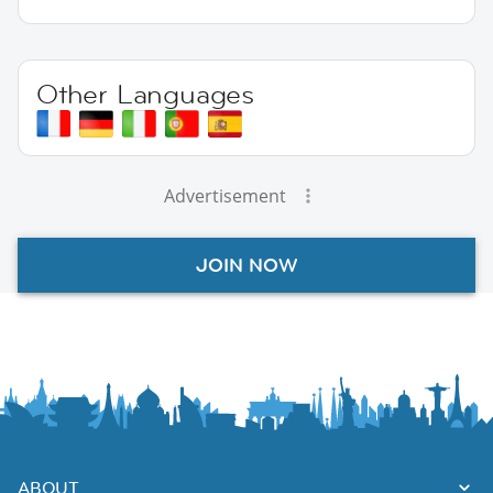
Other Languages
Advertisement
JOIN NOW
ABOUT