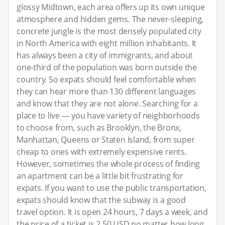
glossy Midtown, each area offers up its own unique
atmosphere and hidden gems. The never-sleeping,
concrete jungle is the most densely populated city
in North America with eight million inhabitants. It
has always been a city of immigrants, and about
one-third of the population was born outside the
country. So expats should feel comfortable when
they can hear more than 130 different languages
and know that they are not alone. Searching for a
place to live — you have variety of neighborhoods
to choose from, such as Brooklyn, the Bronx,
Manhattan, Queens or Staten Island, from super
cheap to ones with extremely expensive rents.
However, sometimes the whole process of finding
an apartment can be a little bit frustrating for
expats. If you want to use the public transportation,
expats should know that the subway is a good
travel option. It is open 24 hours, 7 days a week, and
the price of a ticket is 2.50 USD no matter how long