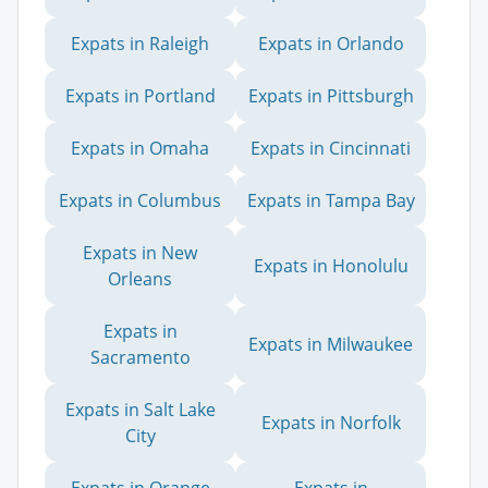
Expats in Raleigh
Expats in Orlando
Expats in Portland
Expats in Pittsburgh
Expats in Omaha
Expats in Cincinnati
Expats in Columbus
Expats in Tampa Bay
Expats in New
Expats in Honolulu
Orleans
Expats in
Expats in Milwaukee
Sacramento
Expats in Salt Lake
Expats in Norfolk
City
Expats in Orange
Expats in