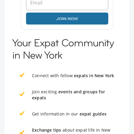
JOIN NOW
Your Expat Community
in New York
Connect with fellow
expats in New York
Join exciting
events and groups for
expats
Get information in our
expat guides
Exchange tips
about expat life in New