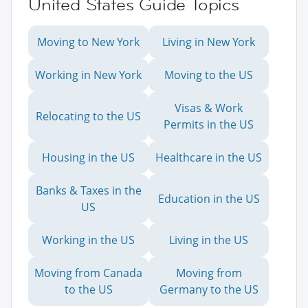
United States Guide Topics
Moving to New York
Living in New York
Working in New York
Moving to the US
Visas & Work
Relocating to the US
Permits in the US
Housing in the US
Healthcare in the US
Banks & Taxes in the
Education in the US
US
Working in the US
Living in the US
Moving from Canada
Moving from
to the US
Germany to the US