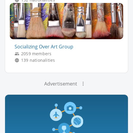
Socializing Over Art Group
2059 members
139 nationalities
Advertisement