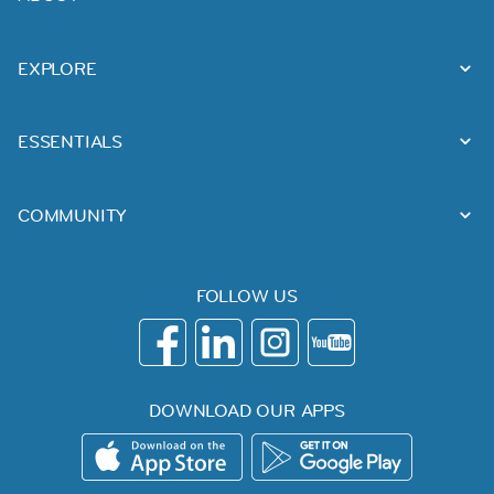
EXPLORE
ESSENTIALS
COMMUNITY
FOLLOW US
DOWNLOAD OUR APPS