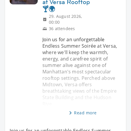
at Versa Rooftop
🍸🌍
29. August 2026,
00:00
36 attendees
Join us for an unforgettable
Endless Summer Soirée at Versa,
where we'll keep the warmth,
energy, and carefree spirit of
summer alive against one of
Manhattan's most spectacular
rooftop settings. Perched above
Midtown, Versa offers
breathtaking views of the Empire
State Building and the Hudson
Rive
Read more
Join us for an unforgettable Endless Summer