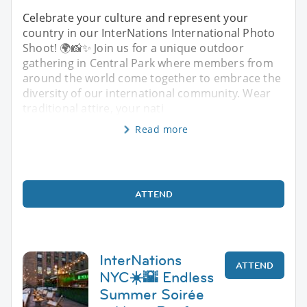
Celebrate your culture and represent your
country in our InterNations International Photo
Shoot! 🌍📸✨ Join us for a unique outdoor
gathering in Central Park where members from
around the world come together to embrace the
diversity of our international community. Wear
traditional attire, your nati
Read more
ATTEND
InterNations
ATTEND
NYC☀️🌇 Endless
Summer Soirée