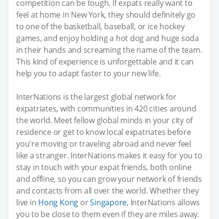
competition can be tough. If expats really want to
feel at home in New York, they should definitely go
to one of the basketball, baseball, or ice hockey
games, and enjoy holding a hot dog and huge soda
in their hands and screaming the name of the team.
This kind of experience is unforgettable and it can
help you to adapt faster to your new life.
InterNations is the largest global network for
expatriates, with communities in 420 cities around
the world. Meet fellow global minds in your city of
residence or get to know local expatriates before
you're moving or traveling abroad and never feel
like a stranger. InterNations makes it easy for you to
stay in touch with your expat friends, both online
and offline, so you can grow your network of friends
and contacts from all over the world. Whether they
live in
Hong Kong
or
Singapore
, InterNations allows
you to be close to them even if they are miles away.