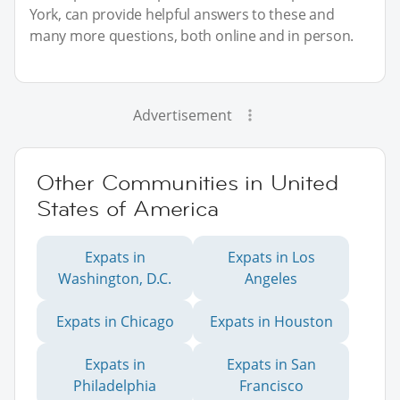
York, can provide helpful answers to these and
many more questions, both online and in person.
Advertisement
Other Communities in United
States of America
Expats in
Expats in Los
Washington, D.C.
Angeles
Expats in Chicago
Expats in Houston
Expats in
Expats in San
Philadelphia
Francisco