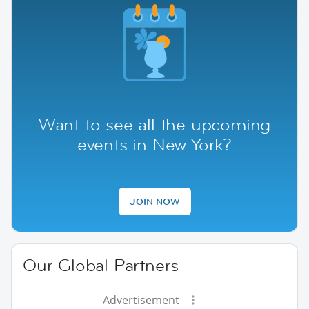
Want to see all the upcoming
events in New York?
JOIN NOW
Our Global Partners
Advertisement