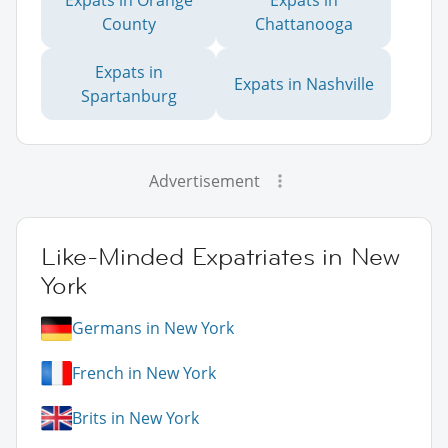
County
Chattanooga
Expats in
Expats in Nashville
Spartanburg
Advertisement
Like-Minded Expatriates in New
York
Germans in New York
French in New York
Brits in New York