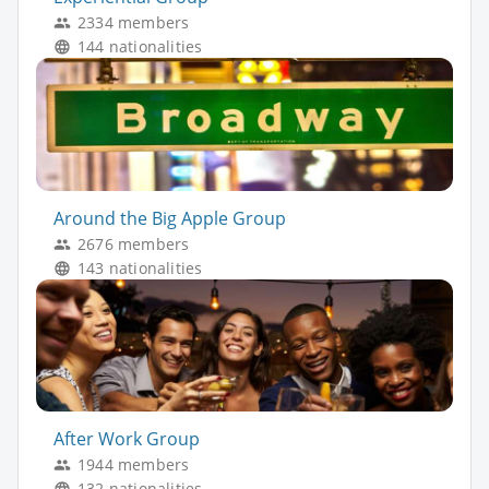
2334 members
144 nationalities
Around the Big Apple Group
2676 members
143 nationalities
After Work Group
1944 members
132 nationalities