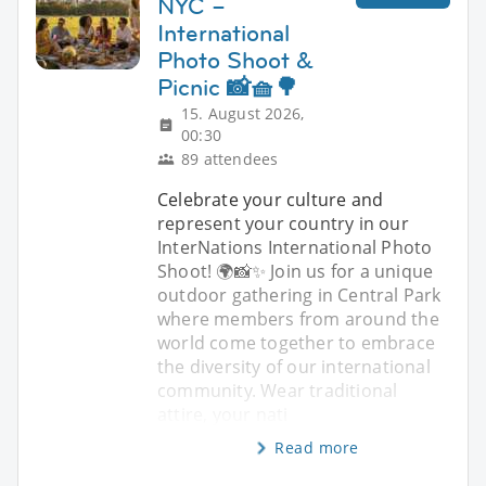
NYC –
International
Photo Shoot &
Picnic 📸🧺🌳
15. August 2026,
00:30
89 attendees
Celebrate your culture and
represent your country in our
InterNations International Photo
Shoot! 🌍📸✨ Join us for a unique
outdoor gathering in Central Park
where members from around the
world come together to embrace
the diversity of our international
community. Wear traditional
attire, your nati
Read more