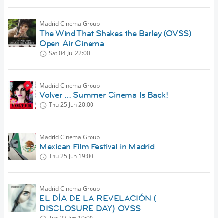
Madrid Cinema Group
The Wind That Shakes the Barley (OVSS)
Open Air Cinema
Sat 04 Jul
22:00
Madrid Cinema Group
Volver … Summer Cinema Is Back!
Thu 25 Jun
20:00
Madrid Cinema Group
Mexican Film Festival in Madrid
Thu 25 Jun
19:00
Madrid Cinema Group
EL DÍA DE LA REVELACIÓN (
DISCLOSURE DAY) OVSS
Tue 23 Jun
19:00