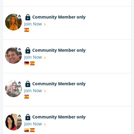
Community Member only
Join Now
Community Member only
Join Now
Community Member only
Join Now
Community Member only
Join Now