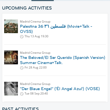
UPCOMING ACTIVITIES
Madrid Cinema Group
Palestina 36 فلسطين ٣٦ (Movie+Talk -
OVSS)
Thu 13 Aug
19:30
Madrid Cinema Group
The Beloved/El Ser Querido (Spanish Version)
Summer Cinema+Talk.
Fri 28 Aug
22:00
Madrid Cinema Group
"Der Blaue Engel" ('Él Angel Azul') (VOSE)
Tue 08 Sep
20:40
PAST ACTIVITIES