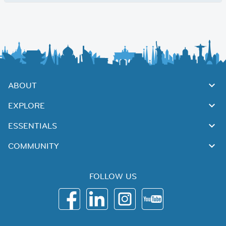
ABOUT
EXPLORE
ESSENTIALS
COMMUNITY
FOLLOW US