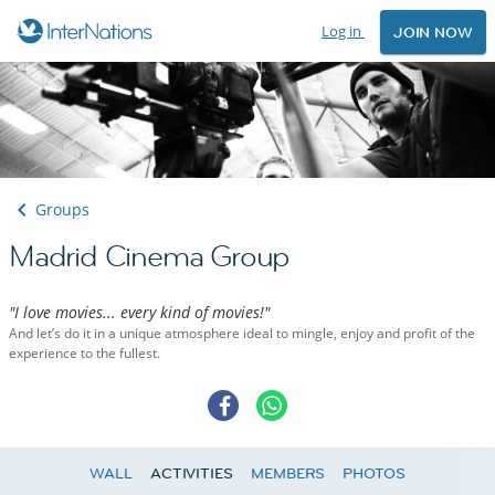
Log in
JOIN NOW
Groups
Madrid Cinema Group
"I love movies... every kind of movies!"
And let’s do it in a unique atmosphere ideal to mingle, enjoy and profit of the
experience to the fullest.
WALL
ACTIVITIES
MEMBERS
PHOTOS