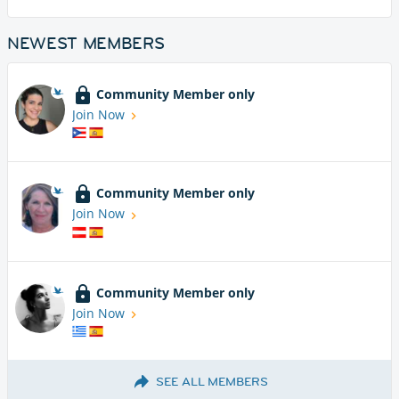
NEWEST MEMBERS
Community Member only
Join Now
Community Member only
Join Now
Community Member only
Join Now
SEE ALL MEMBERS