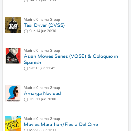
Madrid Cinema Group
Taxi Driver (OVSS)
Sun 14 Jun
20:30
Madrid Cinema Group
Asian Movies Series (VOSE) & Coloquio in
Spanish
Sat 13 Jun
11:45
Madrid Cinema Group
Amarga Navidad
Thu 11 Jun
20:00
Madrid Cinema Group
Movies Marathon/Fiesta Del Cine
Mon 08 Jun
16:00