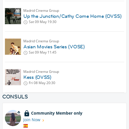
Madrid Cinema Group
Up the Junction/Cathy Come Home (OVSS)
Sat 09 May
19:30
Madrid Cinema Group
Asian Movies Series (VOSE)
Sat 09 May
11:45
Madrid Cinema Group
Kess (OVSS)
Fri 08 May
20:30
CONSULS
Community Member only
Join Now