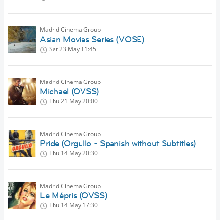
Madrid Cinema Group
Asian Movies Series (VOSE)
Sat 23 May
11:45
Madrid Cinema Group
Michael (OVSS)
Thu 21 May
20:00
Madrid Cinema Group
Pride (Orgullo - Spanish without Subtitles)
Thu 14 May
20:30
Madrid Cinema Group
Le Mépris (OVSS)
Thu 14 May
17:30