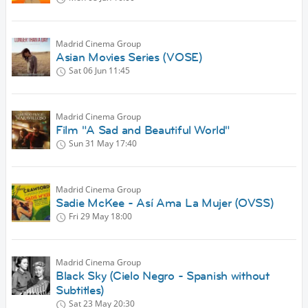
Madrid Cinema Group
Asian Movies Series (VOSE)
Sat 06 Jun
11:45
Madrid Cinema Group
Film "A Sad and Beautiful World"
Sun 31 May
17:40
Madrid Cinema Group
Sadie McKee - Así Ama La Mujer (OVSS)
Fri 29 May
18:00
Madrid Cinema Group
Black Sky (Cielo Negro - Spanish without
Subtitles)
Sat 23 May
20:30