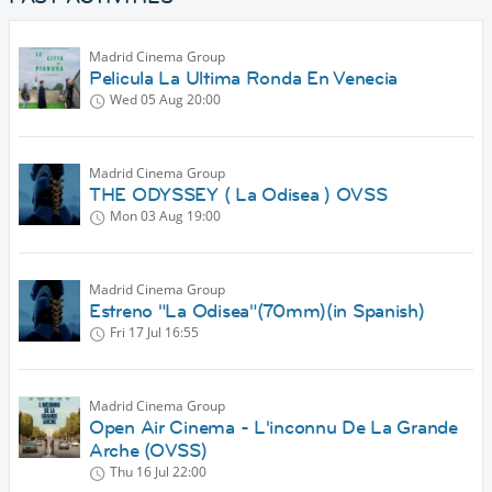
Madrid Cinema Group
Pelicula La Ultima Ronda En Venecia
Wed 05 Aug
20:00
Madrid Cinema Group
THE ODYSSEY ( La Odisea ) OVSS
Mon 03 Aug
19:00
Madrid Cinema Group
Estreno "La Odisea"(70mm)(in Spanish)
Fri 17 Jul
16:55
Madrid Cinema Group
Open Air Cinema - L'inconnu De La Grande
Arche (OVSS)
Thu 16 Jul
22:00