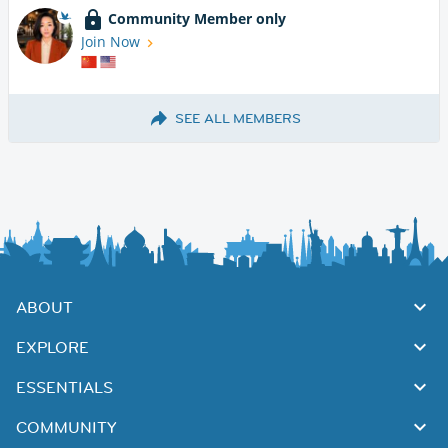
Community Member only
Join Now
SEE ALL MEMBERS
ABOUT
EXPLORE
ESSENTIALS
COMMUNITY