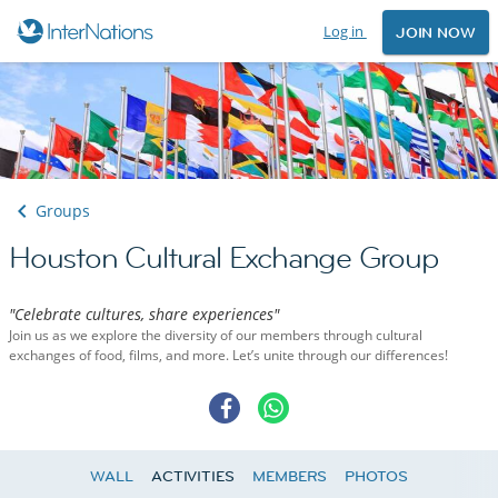
Log in
JOIN NOW
Groups
Houston Cultural Exchange Group
"Celebrate cultures, share experiences"
Join us as we explore the diversity of our members through cultural
exchanges of food, films, and more. Let’s unite through our differences!
WALL
ACTIVITIES
MEMBERS
PHOTOS