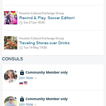
Houston Cultural Exchange Group
Rewind & Play: Soccer Edition!
Sat 27 Jun
18:00
Houston Cultural Exchange Group
Traveling Stories over Drinks
Tue 19 May
19:00
CONSULS
Community Member only
Join Now
Community Member only
Join Now