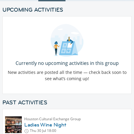
UPCOMING ACTIVITIES
Currently no upcoming activities in this group
New activities are posted all the time — check back soon to
see what’s coming up!
PAST ACTIVITIES
Houston Cultural Exchange Group
Ladies Wine Night
Thu 30 Jul
18:00