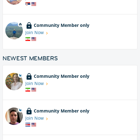
Community Member only
Join Now
NEWEST MEMBERS
Community Member only
Join Now
Community Member only
Join Now