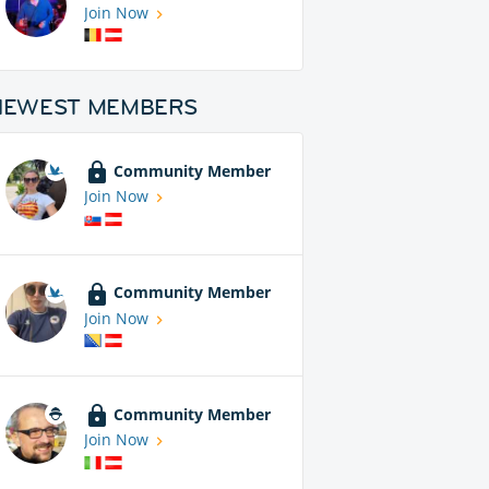
Join Now
NEWEST MEMBERS
Community Member
Join Now
Community Member
Join Now
Community Member
Join Now