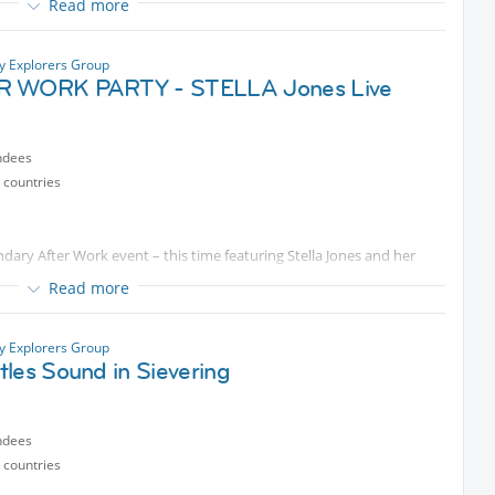
Read more
tions aren't possible, I'll be there from 4:00 pm to secure a table.
so we can get seats together.
ty Explorers Group
ble evening with all of you!
R WORK PARTY - STELLA Jones Live
ndees
 countries
ndary After Work event – this time featuring Stella Jones and her
Read more
ty Explorers Group
ep an eye out for me/us. If you can't find me, just send me a
les Sound in Sievering
ndees
 countries