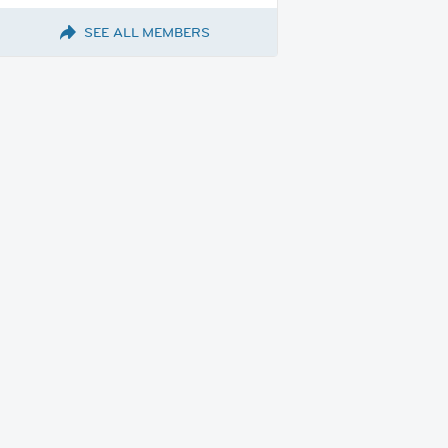
SEE ALL MEMBERS