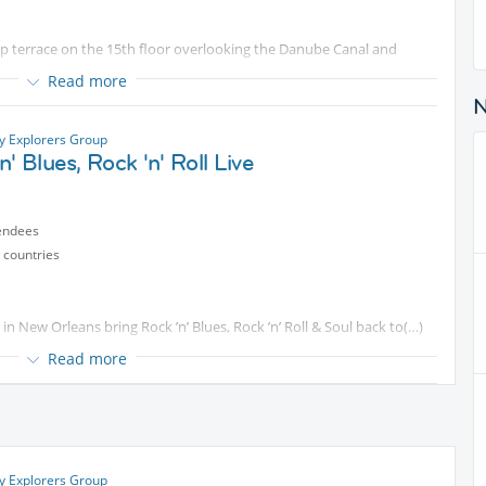
p terrace on the 15th floor overlooking the Danube Canal and
Read more
e's the link:
ty Explorers Group
n' Blues, Rock 'n' Roll Live
re at 19:00 and will post on InterNations to let everyone know
endees
n't find us, send me a message via Internations.
 countries
n New Orleans bring Rock ’n’ Blues, Rock ’n’ Roll & Soul back to
Read more
name.
ty Explorers Group