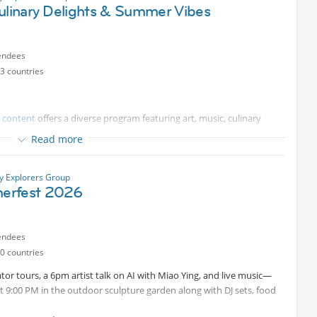
Culinary Delights & Summer Vibes
endees
3 countries
d content
offers a diverse program featuring art, music, culinary
Read more
ty Explorers Group
erfest 2026
endees
0 countries
tor tours, a 6pm artist talk on AI with Miao Ying, and live music—
 9:00 PM in the outdoor sculpture garden along with DJ sets, food