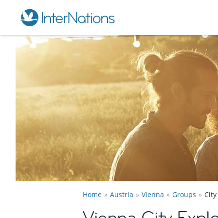
Home
Austria
Vienna
Groups
City
Vienna City Expl