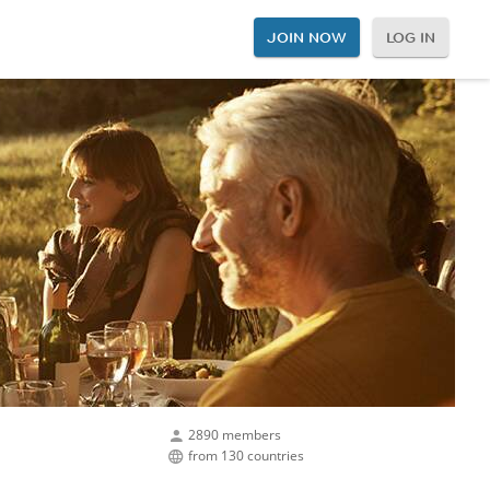
JOIN NOW
LOG IN
2890 members
from 130 countries