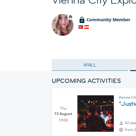
Community Member
WALL
UPCOMING ACTIVITIES
Vienna Ci
"Just
Thu
13 August
19:00
42 att
from 2