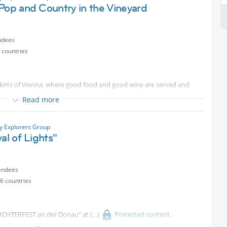
 to October
Protected content
Special”). There is still plenty
Pop and Country in the Vineyard
be attending on May 9. Please take note.
d on Oct 31. If not, please remove yourself from the list.
ndees
 countries
skirts of Vienna, where good food and good wine are served and
neyard.
Read more
ty Explorers Group
Thomas Reimer on bass and Max Woisetschläger on keyboard for a
val of Lights"
ntent
will serve their own wine, organic and quite good I must say,
endees
.
6 countries
y.
- "LICHTERFEST an der Donau" at
Protected content
.
nt in this magic scenery with you,