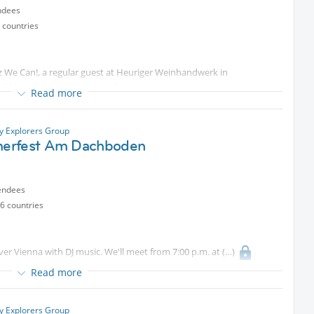
ndees
 countries
We Can!, a regular guest at Heuriger Weinhandwerk in
fé Vanillas on Wallensteinplatz.
Read more
double bass) and Thomas Nothbauer (saxophone) join me again this
Protected content
, our new music venue by
ty Explorers Group
erfest Am Dachboden
d sets of jazz, chansons and pop tunes.
endees
6 countries
vening with you in the laid-back atmosphere of
Protected
ver Vienna with DJ music. We'll meet from 7:00 p.m. at
Read more
 well.
ty Explorers Group