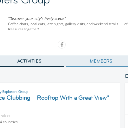
"Discover your city's lively scene"
Coffee chats, local eats, jazz nights, gallery visits, and weekend strolls — let
treasures together!
ACTIVITIES
MEMBERS
ty Explorers Group
ice Clubbing – Rooftop With a Great View"
endees
4 countries