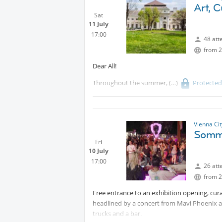
See you soon!
Art, 
Sat
11 July
17:00
48 att
from 2
Dear All!
Throughout the summer,
Protecte
experiences!
We will meet at 5 pm in the garden!
Vienna Ci
Somm
Fri
10 July
17:00
26 att
from 2
Free entrance to an exhibition opening, cura
headlined by a concert from Mavi Phoenix at
trucks and a bar.