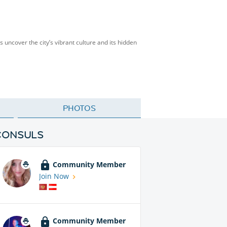
’s uncover the city’s vibrant culture and its hidden
PHOTOS
CONSULS
Community Member
Join Now
Community Member