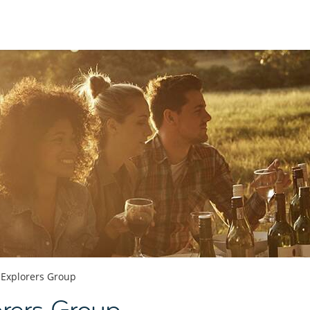
 Explorers Group
orers Group