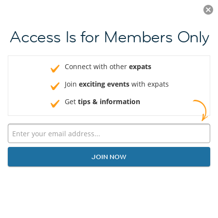
Log in
JOIN NOW
Access Is for Members Only
Connect with other
expats
Join
exciting events
with expats
Get
tips & information
JOIN NOW