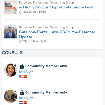
Barcelona Professional Networking Group
A Highly Illogical Opportunity...and a Goat
Sat 30 May
19:30
Barcelona Professional Networking Group
Catalonia Rental Laws 2026: the Essential
Update
Thu 14 May
19:00
CONSULS
Community Member only
Join Now
Community Member only
Join Now