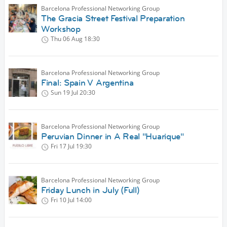
Barcelona Professional Networking Group
The Gracia Street Festival Preparation
Workshop
Thu 06 Aug
18:30
Barcelona Professional Networking Group
Final: Spain V Argentina
Sun 19 Jul
20:30
Barcelona Professional Networking Group
Peruvian Dinner in A Real "Huarique"
Fri 17 Jul
19:30
Barcelona Professional Networking Group
Friday Lunch in July (Full)
Fri 10 Jul
14:00