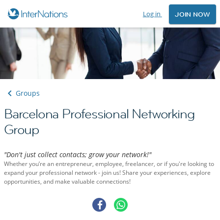
Log in
JOIN NOW
Groups
Barcelona Professional Networking
Group
"Don't just collect contacts; grow your network!"
Whether you’re an entrepreneur, employee, freelancer, or if you're looking to
expand your professional network - join us! Share your experiences, explore
opportunities, and make valuable connections!