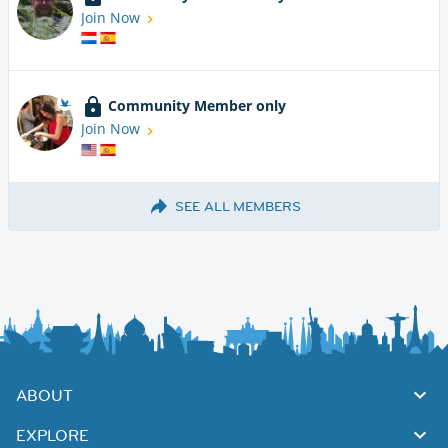
Join Now
Community Member only
Join Now
SEE ALL MEMBERS
ABOUT
EXPLORE