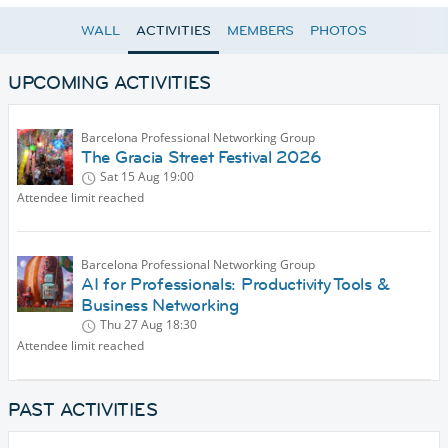
WALL
ACTIVITIES
MEMBERS
PHOTOS
UPCOMING ACTIVITIES
Barcelona Professional Networking Group
The Gracia Street Festival 2026
Sat 15 Aug
19:00
Attendee limit reached
Barcelona Professional Networking Group
AI for Professionals: Productivity Tools &
Business Networking
Thu 27 Aug
18:30
Attendee limit reached
PAST ACTIVITIES