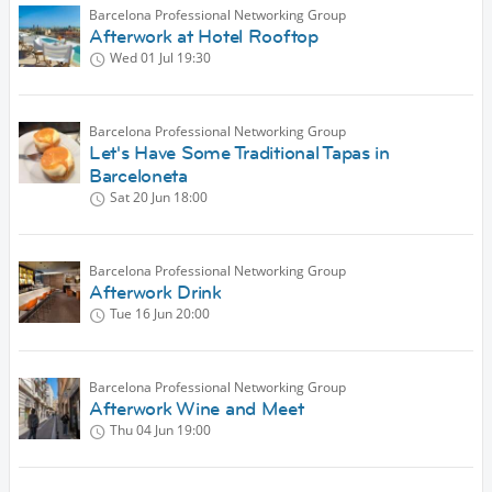
Barcelona Professional Networking Group
Afterwork at Hotel Rooftop
Wed 01 Jul
19:30
Barcelona Professional Networking Group
Let's Have Some Traditional Tapas in
Barceloneta
Sat 20 Jun
18:00
Barcelona Professional Networking Group
Afterwork Drink
Tue 16 Jun
20:00
Barcelona Professional Networking Group
Afterwork Wine and Meet
Thu 04 Jun
19:00