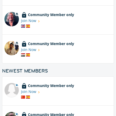
Community Member only
Join Now
Community Member only
Join Now
NEWEST MEMBERS
Community Member only
Join Now
Community Member only