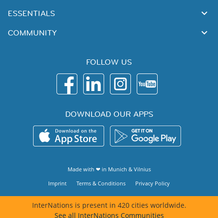
ESSENTIALS
COMMUNITY
FOLLOW US
DOWNLOAD OUR APPS
Made with ❤ in
Munich
&
Vilnius
Imprint
Terms & Conditions
Privacy Policy
InterNations is present in 420 cities worldwide.
See all InterNations Communities