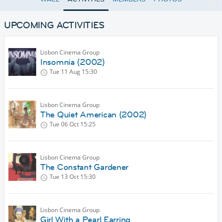
UPCOMING ACTIVITIES
Lisbon Cinema Group
Insomnia (2002)
Tue 11 Aug
15:30
Lisbon Cinema Group
The Quiet American (2002)
Tue 06 Oct
15:25
Lisbon Cinema Group
The Constant Gardener
Tue 13 Oct
15:30
Lisbon Cinema Group
Girl With a Pearl Earring