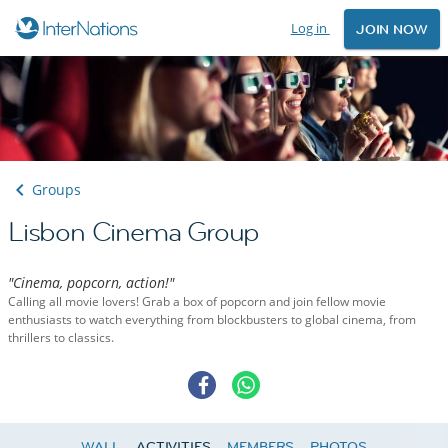
Log in
JOIN NOW
Groups
Lisbon Cinema Group
"Cinema, popcorn, action!"
Calling all movie lovers! Grab a box of popcorn and join fellow movie
enthusiasts to watch everything from blockbusters to global cinema, from
thrillers to classics.
WALL
ACTIVITIES
MEMBERS
PHOTOS