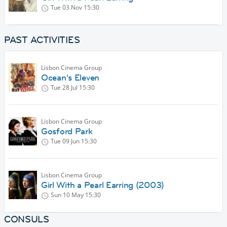
Tue 03 Nov
15:30
PAST ACTIVITIES
Lisbon Cinema Group
Ocean's Eleven
Tue 28 Jul
15:30
Lisbon Cinema Group
Gosford Park
Tue 09 Jun
15:30
Lisbon Cinema Group
Girl With a Pearl Earring (2003)
Sun 10 May
15:30
CONSULS