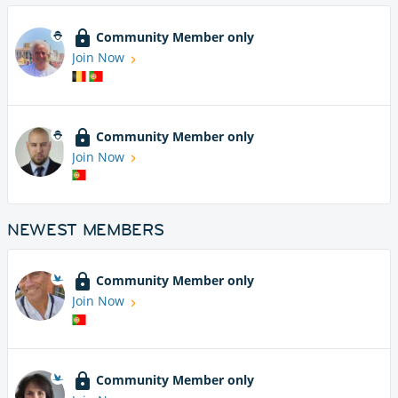
Community Member only
Join Now
Community Member only
Join Now
NEWEST MEMBERS
Community Member only
Join Now
Community Member only