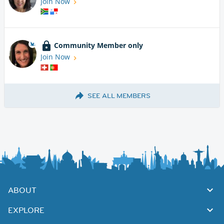
Join Now
Community Member only
Join Now
SEE ALL MEMBERS
ABOUT
EXPLORE