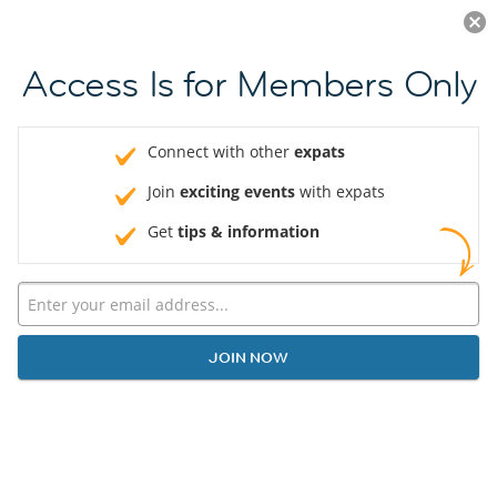
Log in
JOIN NOW
Access Is for Members Only
Connect with other
expats
Join
exciting events
with expats
Get
tips & information
JOIN NOW