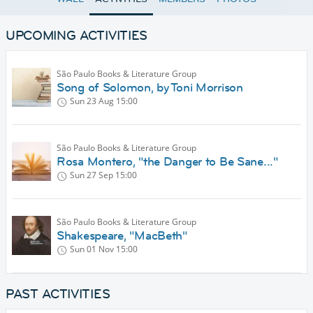
UPCOMING ACTIVITIES
São Paulo Books & Literature Group
Song of Solomon, by Toni Morrison
Sun 23 Aug
15:00
São Paulo Books & Literature Group
Rosa Montero, "the Danger to Be Sane..."
Sun 27 Sep
15:00
São Paulo Books & Literature Group
Shakespeare, "MacBeth"
Sun 01 Nov
15:00
PAST ACTIVITIES