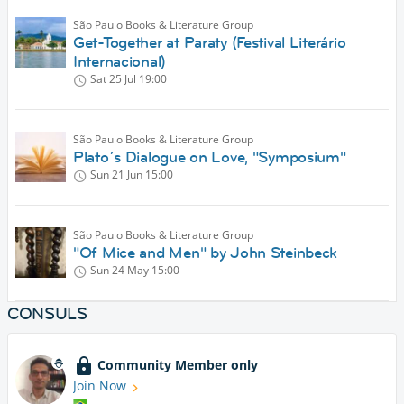
São Paulo Books & Literature Group
Get-Together at Paraty (Festival Literário
Internacional)
Sat 25 Jul
19:00
São Paulo Books & Literature Group
Plato´s Dialogue on Love, "Symposium"
Sun 21 Jun
15:00
São Paulo Books & Literature Group
"Of Mice and Men" by John Steinbeck
Sun 24 May
15:00
CONSULS
Community Member only
Join Now