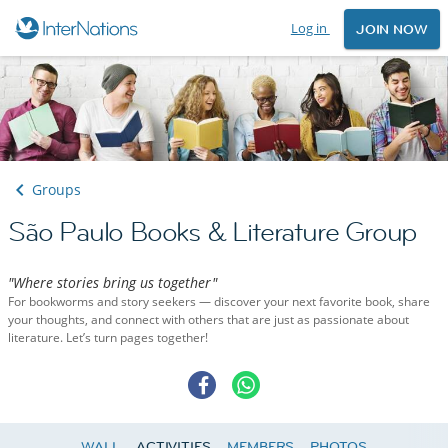
Log in
JOIN NOW
Groups
São Paulo Books & Literature Group
"Where stories bring us together"
For bookworms and story seekers — discover your next favorite book, share
your thoughts, and connect with others that are just as passionate about
literature. Let’s turn pages together!
WALL
ACTIVITIES
MEMBERS
PHOTOS