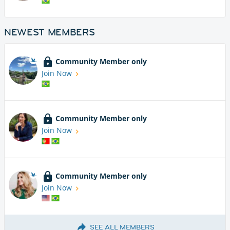
NEWEST MEMBERS
Community Member only
Join Now
Community Member only
Join Now
Community Member only
Join Now
SEE ALL MEMBERS