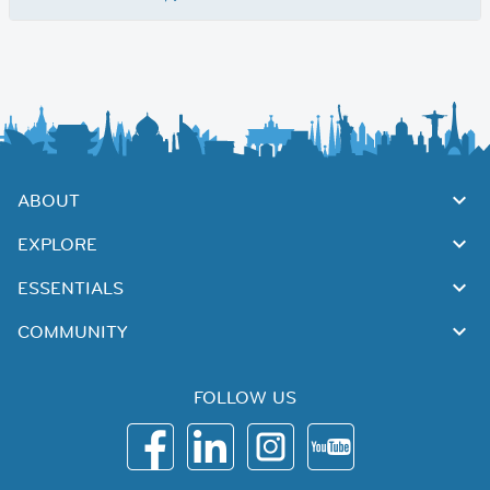
ABOUT
EXPLORE
ESSENTIALS
COMMUNITY
FOLLOW US