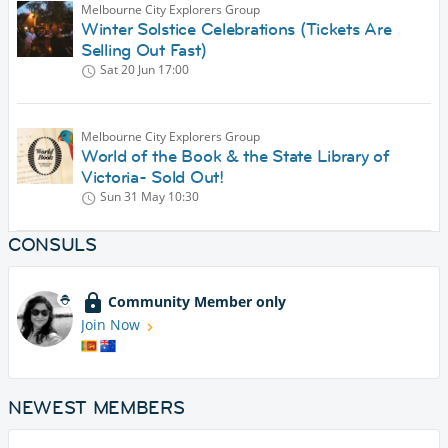
Melbourne City Explorers Group
Winter Solstice Celebrations (Tickets Are
Selling Out Fast)
Sat 20 Jun
17:00
Melbourne City Explorers Group
World of the Book & the State Library of
Victoria- Sold Out!
Sun 31 May
10:30
CONSULS
Community Member only
Join Now
NEWEST MEMBERS