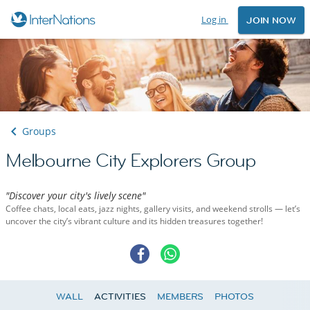
Log in
JOIN NOW
Groups
Melbourne City Explorers Group
"Discover your city's lively scene"
Coffee chats, local eats, jazz nights, gallery visits, and weekend strolls — let’s
uncover the city’s vibrant culture and its hidden treasures together!
WALL
ACTIVITIES
MEMBERS
PHOTOS