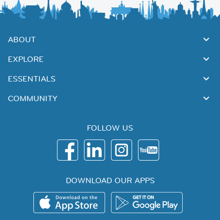
ABOUT
EXPLORE
ESSENTIALS
COMMUNITY
FOLLOW US
DOWNLOAD OUR APPS