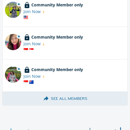
Community Member only
Join Now
Community Member only
Join Now
Community Member only
Join Now
SEE ALL MEMBERS