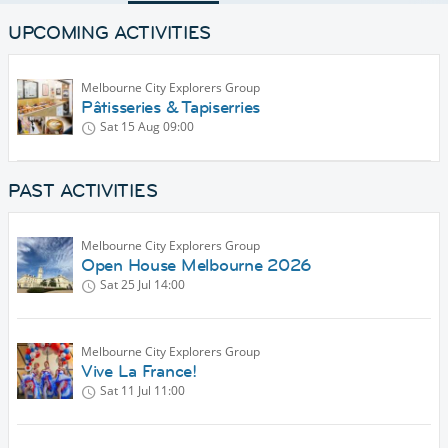
UPCOMING ACTIVITIES
Melbourne City Explorers Group
Pâtisseries & Tapiserries
Sat 15 Aug
09:00
PAST ACTIVITIES
Melbourne City Explorers Group
Open House Melbourne 2026
Sat 25 Jul
14:00
Melbourne City Explorers Group
Vive La France!
Sat 11 Jul
11:00