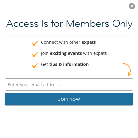
Log in
JOIN NOW
Access Is for Members Only
Connect with other
expats
Join
exciting events
with expats
Get
tips & information
JOIN NOW