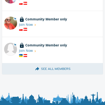
Community Member only
Join Now
Community Member only
Join Now
SEE ALL MEMBERS