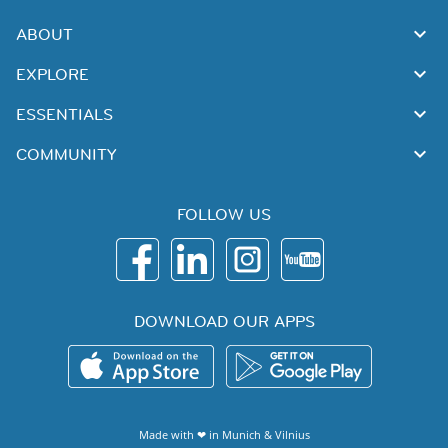
ABOUT
EXPLORE
ESSENTIALS
COMMUNITY
FOLLOW US
DOWNLOAD OUR APPS
Made with ❤ in
Munich
&
Vilnius