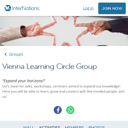
Log in
JOIN NOW
Groups
Vienna Learning Circle Group
"Expand your horizons!"
Let’s meet for talks, workshops, seminars aimed to expand our knowledge!
Here you will be able to learn, grow and connect with like-minded people. Join
us!
WALL
ACTIVITIES
MEMBERS
PHOTOS