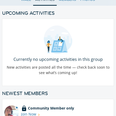
UPCOMING ACTIVITIES
Currently no upcoming activities in this group
New activities are posted all the time — check back soon to
see what’s coming up!
NEWEST MEMBERS
Community Member only
Join Now