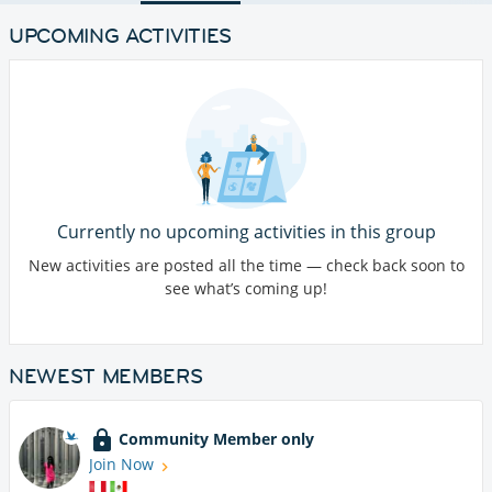
UPCOMING ACTIVITIES
Currently no upcoming activities in this group
New activities are posted all the time — check back soon to
see what’s coming up!
NEWEST MEMBERS
Community Member only
Join Now