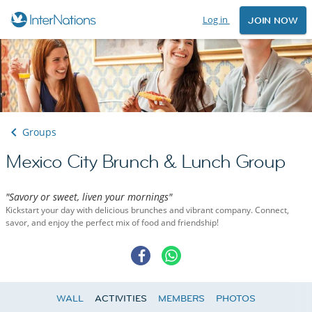
Log in
JOIN NOW
Groups
Mexico City Brunch & Lunch Group
"Savory or sweet, liven your mornings"
Kickstart your day with delicious brunches and vibrant company. Connect,
savor, and enjoy the perfect mix of food and friendship!
WALL
ACTIVITIES
MEMBERS
PHOTOS