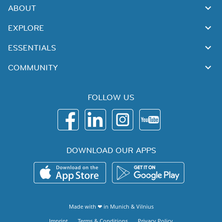
ABOUT
EXPLORE
ESSENTIALS
COMMUNITY
FOLLOW US
DOWNLOAD OUR APPS
Made with ❤ in
Munich
&
Vilnius
Imprint
Terms & Conditions
Privacy Policy