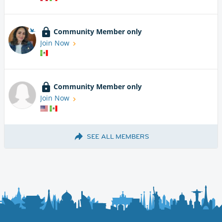
Community Member only
Join Now
Community Member only
Join Now
SEE ALL MEMBERS