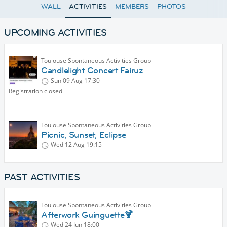
WALL
ACTIVITIES
MEMBERS
PHOTOS
UPCOMING ACTIVITIES
Toulouse Spontaneous Activities Group
Candlelight Concert Fairuz
Sun 09 Aug
17:30
Registration closed
Toulouse Spontaneous Activities Group
Picnic, Sunset, Eclipse
Wed 12 Aug
19:15
PAST ACTIVITIES
Toulouse Spontaneous Activities Group
Afterwork Guinguette🍹
Wed 24 Jun
18:00