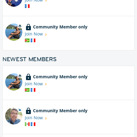
Community Member only
Join Now
NEWEST MEMBERS
Community Member only
Join Now
Community Member only
Join Now