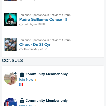
Toulouse Spontaneous Activities Group
Padre Guillerme Concert !!
Sat 06 Jun
18:00
Toulouse Spontaneous Activities Group
Chœur De St Cyr
Thu 14 May
20:30
CONSULS
Community Member only
Join Now
Community Member only
Join Now