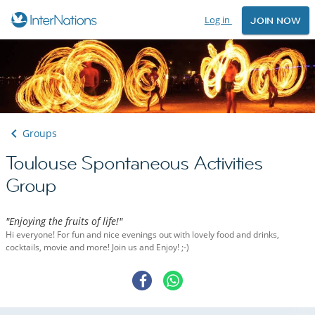
Log in
JOIN NOW
Groups
Toulouse Spontaneous Activities
Group
"Enjoying the fruits of life!"
Hi everyone! For fun and nice evenings out with lovely food and drinks,
cocktails, movie and more! Join us and Enjoy! ;-)