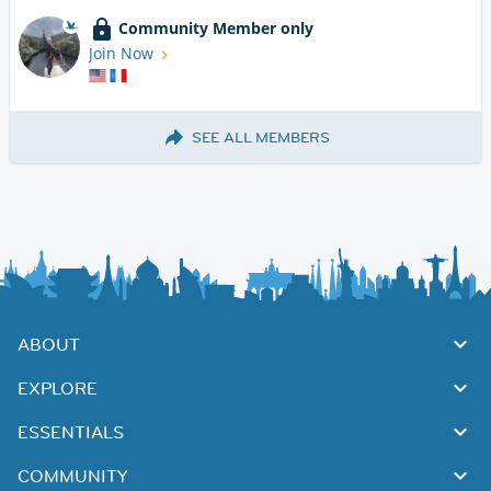
Community Member only
Join Now
SEE ALL MEMBERS
ABOUT
EXPLORE
ESSENTIALS
COMMUNITY