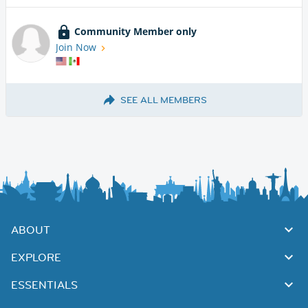
Community Member only
Join Now
SEE ALL MEMBERS
ABOUT
EXPLORE
ESSENTIALS