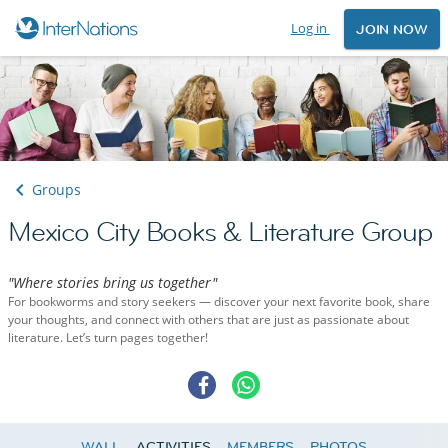
Log in
JOIN NOW
Groups
Mexico City Books & Literature Group
"Where stories bring us together"
For bookworms and story seekers — discover your next favorite book, share
your thoughts, and connect with others that are just as passionate about
literature. Let’s turn pages together!
WALL
ACTIVITIES
MEMBERS
PHOTOS