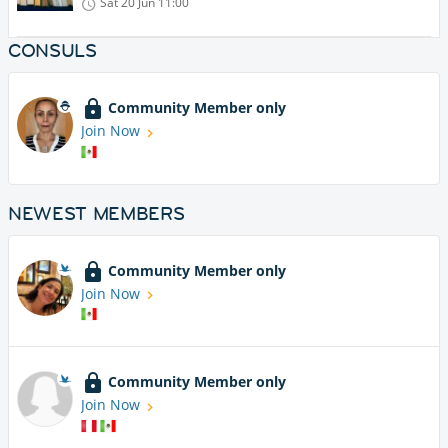
Sat 20 Jun
11:00
CONSULS
Community Member only
Join Now
NEWEST MEMBERS
Community Member only
Join Now
Community Member only
Join Now