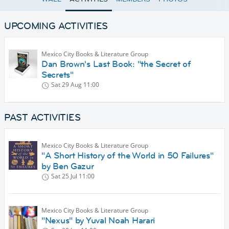
UPCOMING ACTIVITIES
Mexico City Books & Literature Group
Dan Brown's Last Book: "the Secret of
Secrets"
Sat 29 Aug
11:00
PAST ACTIVITIES
Mexico City Books & Literature Group
"A Short History of the World in 50 Failures"
by Ben Gazur
Sat 25 Jul
11:00
Mexico City Books & Literature Group
"Nexus" by Yuval Noah Harari