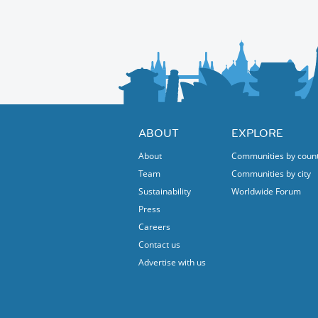
Sonata for violin and cello no 5, op 102, no.2
Robert Schumann-
3 Romances for oboe and piano op.94 (versio
Richard Strauss-
Sonata for cello and piano op.6
I have 12 free tickets so no need to buy.
ABOUT
EXPLORE
About
Communities by coun
Team
Communities by city
Sustainability
Worldwide Forum
Press
Careers
Contact us
Advertise with us