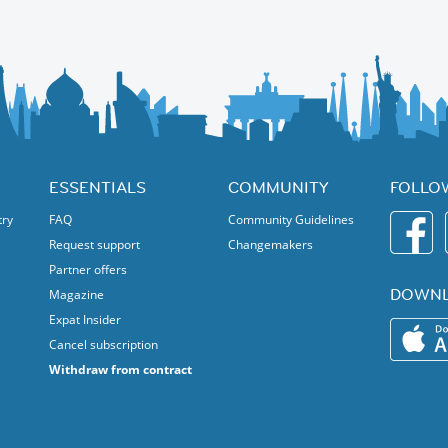
n for cello and piano)
ESSENTIALS
COMMUNITY
FOLLO
try
FAQ
Community Guidelines
Request support
Changemakers
Partner offers
DOWNL
Magazine
Expat Insider
Cancel subscription
Withdraw from contract