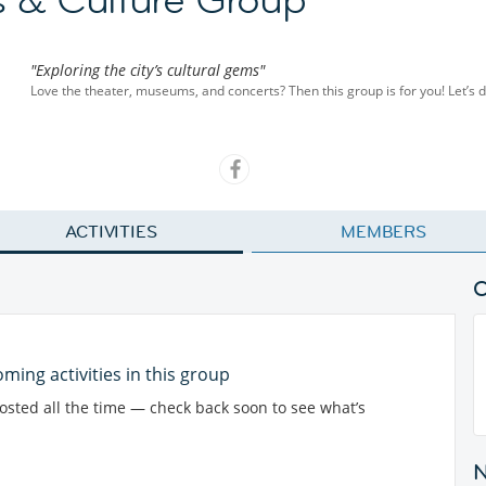
"Exploring the city’s cultural gems"
Love the theater, museums, and concerts? Then this group is for you! Let’s di
ACTIVITIES
MEMBERS
ming activities in this group
posted all the time — check back soon to see what’s