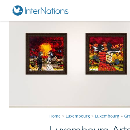
Home
Luxembourg
Luxembourg
Gr
Luxembourg Arts