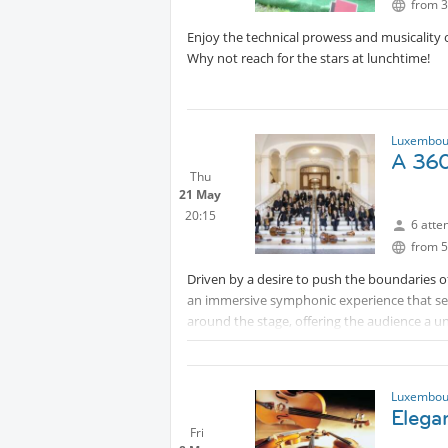
from 3
Enjoy the technical prowess and musicality of
Why not reach for the stars at lunchtime!
Luxembour
A 360
Thu
21 May
20:15
6 atte
from 5
Driven by a desire to push the boundaries 
an immersive symphonic experience that set
around the stage, offering the audience a u
a single heartbeat. Regarded as a mirror of 
its repertoire to tell its story: the story of
finding joy in collaboration.
Luxembour
Elega
Please note - If you signed up for events in 
Fri
after the deadline, do not expect me to reserv