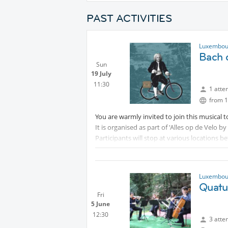
PAST ACTIVITIES
Luxembour
Bach 
Sun
19 July
11:30
1 atte
from 1
You are warmly invited to join this musical t
It is organised as part of 'Alles op de Velo
Participants will stop at various locations 
Bach:-
Mamer - saxophone ensemble
Schoenfels - duo oboe and harpsichord
Luxembour
Schieren - duo soprano and synthesizer
Quatu
Erpeldange- organ recital
Fri
5 June
If your time is limited, you may of course ju
12:30
3 atte
Further details may be found at
Pr