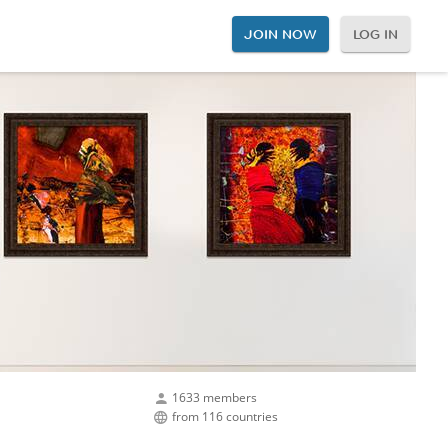
JOIN NOW
LOG IN
1633 members
from 116 countries