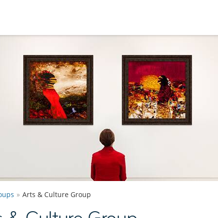
oups
Arts & Culture Group
 & Culture Group