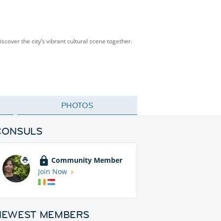
scover the city’s vibrant cultural scene together.
PHOTOS
CONSULS
Community Member
Join Now
NEWEST MEMBERS