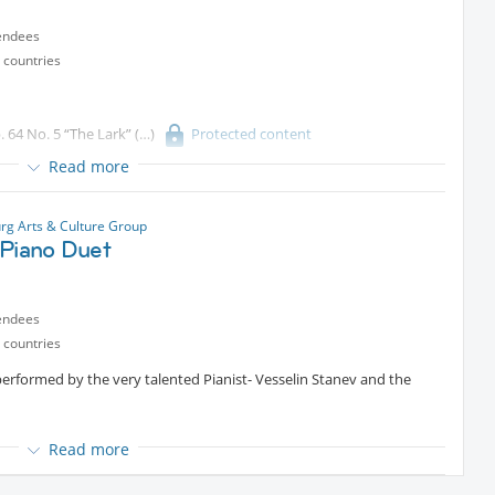
endees
 countries
. 64 No. 5 “The Lark”
Protected content
Read more
 No. 2 in A minor,Op
Protected content
g Arts & Culture Group
/Piano Duet
endees
 countries
performed by the very talented Pianist- Vesselin Stanev and the
Read more