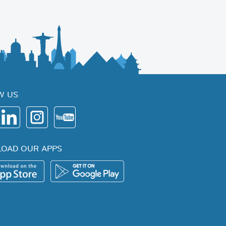
W US
OAD OUR APPS