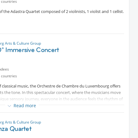
 countries
 the Adastra Quartet composed of 2 violinists, 1 violist and 1 cellist.
g Arts & Culture Group
° Immersive Concert
ndees
 countries
of classical music, the Orchestre de Chambre du Luxembourg offers
s the tone. In this spectacular concert, where the musicians move
nique sensory journey, everyone in the audience feels the rhythm of
society, the orchestra draws on some of the most beautiful works in
Read more
 a civilisation in the making; the story of people coming together and
g Arts & Culture Group
nza Quartet
the past, when I had free tickets and you did not cancel or cancelled
e a ticket for you. I will NOT.