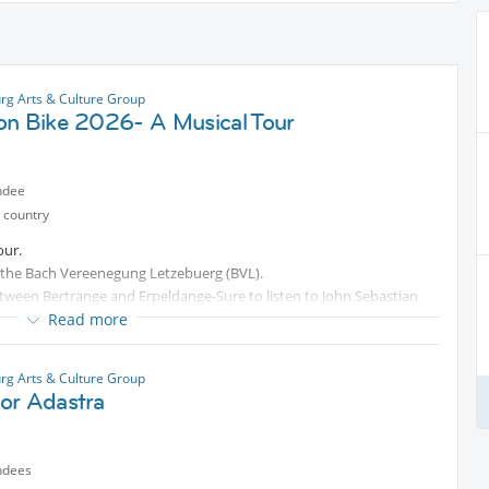
g Arts & Culture Group
on Bike 2026- A Musical Tour
ndee
 country
our.
 by the Bach Vereenegung Letzebuerg (BVL).
between Bertrange and Erpeldange-Sure to listen to John Sebastian
Read more
g Arts & Culture Group
or Adastra
st do a partial tour, starting wherever you wish.
ndees
otected content