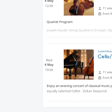
8 May
12:30
11 att
from 9
Quartet Program:
Joseph Haydn: String Quartet in D major, Op
Giacomo Puccini: “Crisantemi”
Felix Mendelssohn Bartholdy String Quartet
Luxembour
Protected content
Cello
Wed
Protected content
6 May
19:30
11 att
from 8
Enjoy an evening concert of classical music 
equally talented Cellist - Zoltan Despond.
The programme for the evening:
Ludwig van Beethoven-