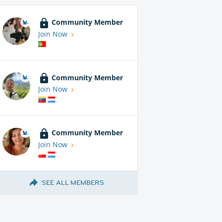
Community Member
Join Now
Community Member
Join Now
Community Member
Join Now
SEE ALL MEMBERS