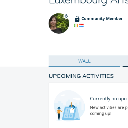
Community Member
WALL
UPCOMING ACTIVITIES
Currently no upco
New activities are 
coming up!