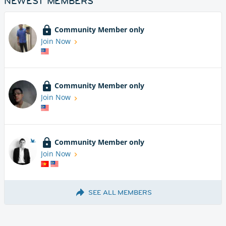
NEWEST MEMBERS
Community Member only
Join Now
Community Member only
Join Now
Community Member only
Join Now
SEE ALL MEMBERS