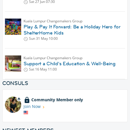
Sat 27 Jun
07:30
Kuala Lumpur Changemakers Group
Play & Pay It Forward: Be a Holiday Hero for
ShelterHome Kids
Sun 31 May
10:00
Kuala Lumpur Changemakers Group
Support a Child’s Education & Well-Being
Sat 16 May
11:00
CONSULS
Community Member only
Join Now