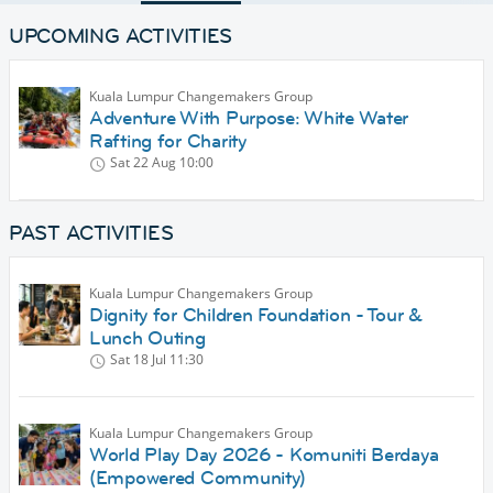
UPCOMING ACTIVITIES
Kuala Lumpur Changemakers Group
Adventure With Purpose: White Water
Rafting for Charity
Sat 22 Aug
10:00
PAST ACTIVITIES
Kuala Lumpur Changemakers Group
Dignity for Children Foundation - Tour &
Lunch Outing
Sat 18 Jul
11:30
Kuala Lumpur Changemakers Group
World Play Day 2026 - Komuniti Berdaya
(Empowered Community)