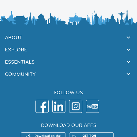
ABOUT
EXPLORE
ESSENTIALS
COMMUNITY
FOLLOW US
DOWNLOAD OUR APPS