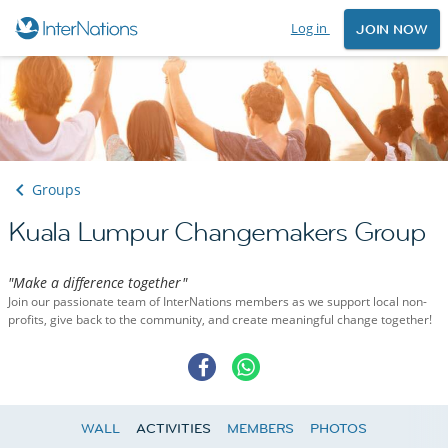
Log in
JOIN NOW
Groups
Kuala Lumpur Changemakers Group
"Make a difference together"
Join our passionate team of InterNations members as we support local non-
profits, give back to the community, and create meaningful change together!
WALL
ACTIVITIES
MEMBERS
PHOTOS