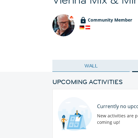
Community Member
WALL
UPCOMING ACTIVITIES
Currently no upco
New activities are 
coming up!