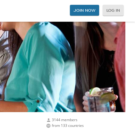
JOIN NOW
LOG IN
3144 members
from 133 countries