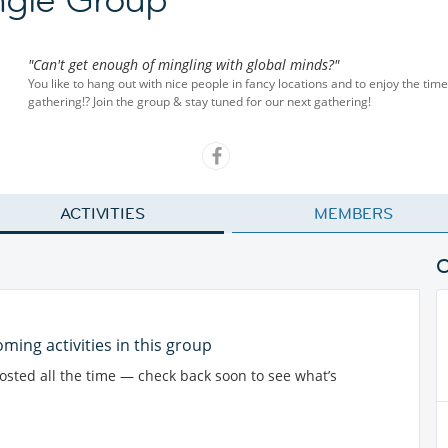
"Can't get enough of mingling with global minds?"
You like to hang out with nice people in fancy locations and to enjoy the ti
gathering!? Join the group & stay tuned for our next gathering!
ACTIVITIES
MEMBERS
ming activities in this group
posted all the time — check back soon to see what’s