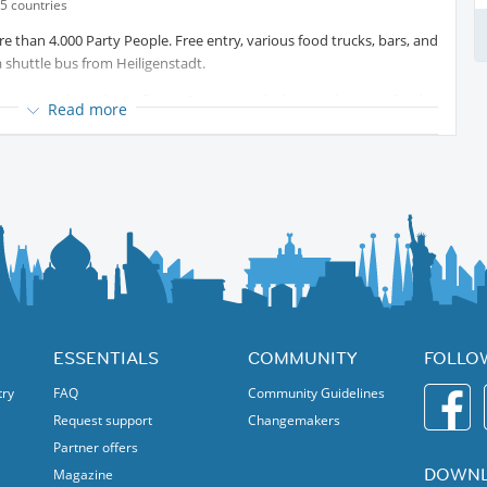
5 countries
 than 4.000 Party People. Free entry, various food trucks, bars, and
 shuttle bus from Heiligenstadt.
on up to three dance floors. Seven to eight bars and various food
Read more
ait not so long in the row!
ESSENTIALS
COMMUNITY
FOLLO
try
FAQ
Community Guidelines
Request support
Changemakers
Partner offers
DOWNL
Magazine