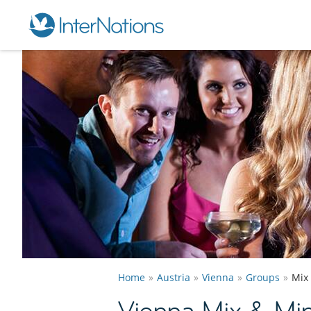
Home
Austria
Vienna
Groups
Mix
Vienna Mix & Mi