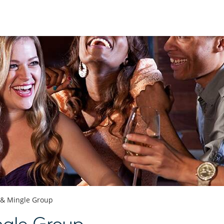
 & Mingle Group
ngle Group