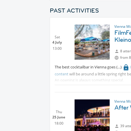
PAST ACTIVITIES
Vienna Mi
FilmF
Sat
Klein
4 July
13:00
8 atte
from 8
The best cocktailbar in Vienna goes
content
will be around a little spring right 
An opening is always something special.
Vienna Mi
After
Thu
25 June
18:00
39 att