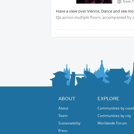
from 1
Have a view over Vienna. Dance and see more
DJs across multiple floors, accompanied by a
Celebrations are held indoors and outdoors 
trucks provide for the physical well-being.
Tip! Come early, if you can and you have to w
It starts from 17:00.
ABOUT
EXPLORE
About
Communities by coun
Team
Communities by city
Sustainability
Worldwide Forum
Press