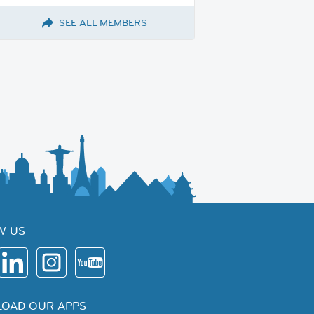
SEE ALL MEMBERS
W US
OAD OUR APPS