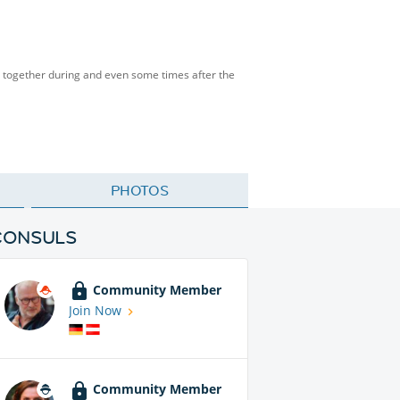
me together during and even some times after the
PHOTOS
CONSULS
Community Member
Join Now
Community Member