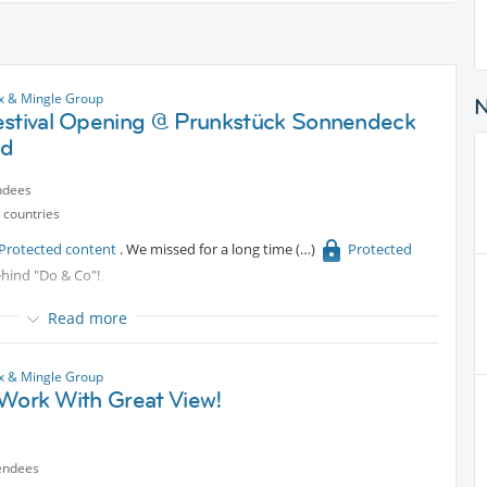
x & Mingle Group
estival Opening @ Prunkstück Sonnendeck
od
ndees
 countries
Protected content
. We missed for a long time
Protected
behind "Do & Co"!
Read more
x & Mingle Group
 Work With Great View!
endees