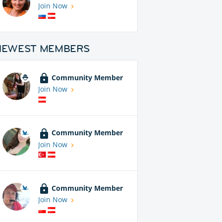
Join Now
NEWEST MEMBERS
Community Member
Join Now
Community Member
Join Now
Community Member
Join Now