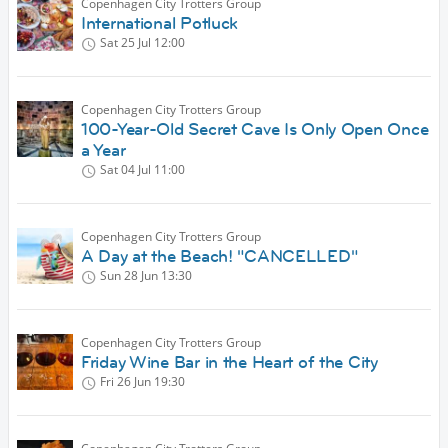
Copenhagen City Trotters Group
International Potluck
Sat 25 Jul
12:00
Copenhagen City Trotters Group
100-Year-Old Secret Cave Is Only Open Once
a Year
Sat 04 Jul
11:00
Copenhagen City Trotters Group
A Day at the Beach! "CANCELLED"
Sun 28 Jun
13:30
Copenhagen City Trotters Group
Friday Wine Bar in the Heart of the City
Fri 26 Jun
19:30