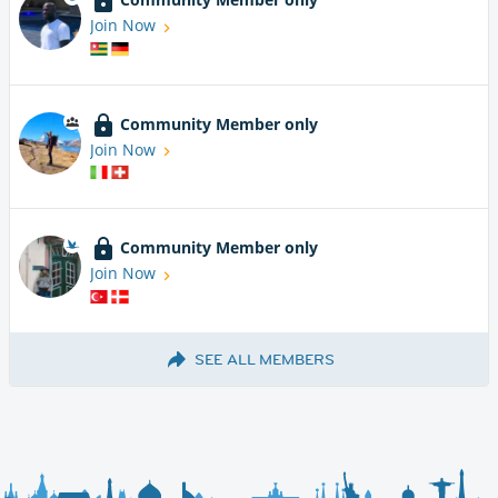
Join Now
Community Member only
Join Now
Community Member only
Join Now
SEE ALL MEMBERS