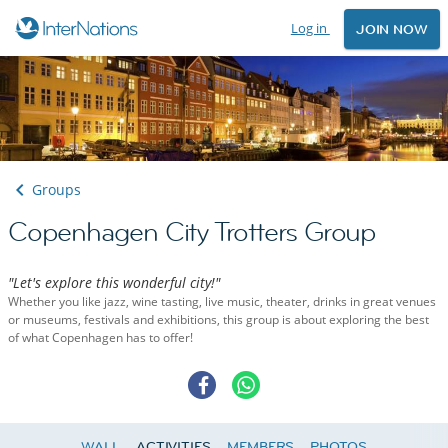
Log in
JOIN NOW
Groups
Copenhagen City Trotters Group
"Let's explore this wonderful city!"
Whether you like jazz, wine tasting, live music, theater, drinks in great venues
or museums, festivals and exhibitions, this group is about exploring the best
of what Copenhagen has to offer!
WALL
ACTIVITIES
MEMBERS
PHOTOS