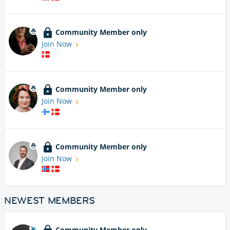
Community Member only
Join Now
Community Member only
Join Now
Community Member only
Join Now
NEWEST MEMBERS
Community Member only