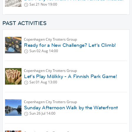
Sat 21 Nov
19:00
PAST ACTIVITIES
Copenhagen City Trotters Group
Ready for a New Challenge? Let’s Climb!
Sun 02 Aug
14:00
Copenhagen City Trotters Group
Let's Play Mölkky - A Finnish Park Game!
Sat 01 Aug
13:00
Copenhagen City Trotters Group
Sunday Afternoon Walk by the Waterfront
Sun 26 Jul
14:00