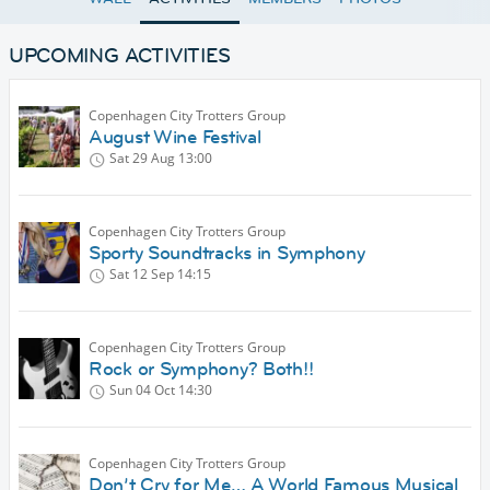
UPCOMING ACTIVITIES
Copenhagen City Trotters Group
August Wine Festival
Sat 29 Aug
13:00
Copenhagen City Trotters Group
Sporty Soundtracks in Symphony
Sat 12 Sep
14:15
Copenhagen City Trotters Group
Rock or Symphony? Both!!
Sun 04 Oct
14:30
Copenhagen City Trotters Group
Don’t Cry for Me… A World Famous Musical