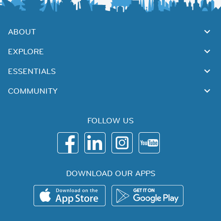
ABOUT
EXPLORE
ESSENTIALS
COMMUNITY
FOLLOW US
DOWNLOAD OUR APPS