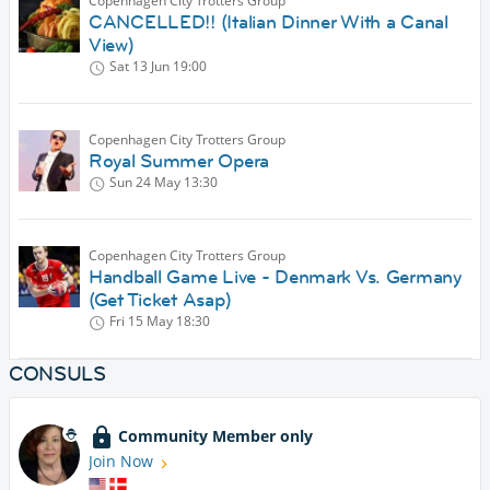
Copenhagen City Trotters Group
CANCELLED!! (Italian Dinner With a Canal
View)
Sat 13 Jun
19:00
Copenhagen City Trotters Group
Royal Summer Opera
Sun 24 May
13:30
Copenhagen City Trotters Group
Handball Game Live - Denmark Vs. Germany
(Get Ticket Asap)
Fri 15 May
18:30
CONSULS
Community Member only
Join Now