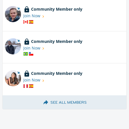
Community Member only
Join Now
Community Member only
Join Now
Community Member only
Join Now
SEE ALL MEMBERS