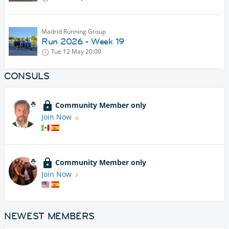
Madrid Running Group
Run 2026 - Week 19
Tue 12 May
20:00
CONSULS
Community Member only
Join Now
Community Member only
Join Now
NEWEST MEMBERS