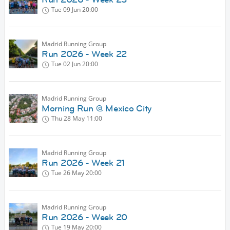
Tue 09 Jun
20:00
Madrid Running Group
Run 2026 - Week 22
Tue 02 Jun
20:00
Madrid Running Group
Morning Run @ Mexico City
Thu 28 May
11:00
Madrid Running Group
Run 2026 - Week 21
Tue 26 May
20:00
Madrid Running Group
Run 2026 - Week 20
Tue 19 May
20:00