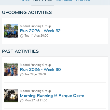
UPCOMING ACTIVITIES
Madrid Running Group
Run 2026 - Week 32
Tue 11 Aug
20:00
PAST ACTIVITIES
Madrid Running Group
Run 2026 - Week 30
Tue 28 Jul
20:00
Madrid Running Group
Morning Running @ Parque Oeste
Mon 27 Jul
11:00