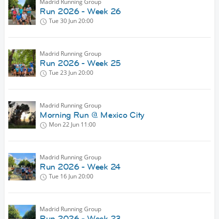
Madrid Running Group
Run 2026 - Week 26
Tue 30 Jun
20:00
Madrid Running Group
Run 2026 - Week 25
Tue 23 Jun
20:00
Madrid Running Group
Morning Run @ Mexico City
Mon 22 Jun
11:00
Madrid Running Group
Run 2026 - Week 24
Tue 16 Jun
20:00
Madrid Running Group
Run 2026 - Week 23