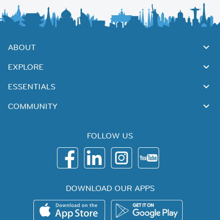
ABOUT
EXPLORE
ESSENTIALS
COMMUNITY
FOLLOW US
DOWNLOAD OUR APPS