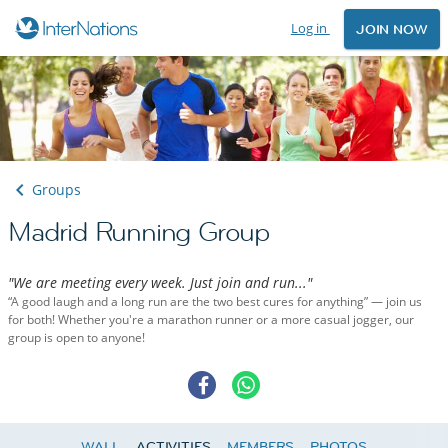
Log in
JOIN NOW
Groups
Madrid Running Group
"We are meeting every week. Just join and run..."
“A good laugh and a long run are the two best cures for anything” — join us
for both! Whether you're a marathon runner or a more casual jogger, our
group is open to anyone!
WALL
ACTIVITIES
MEMBERS
PHOTOS