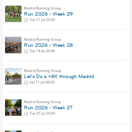
Madrid Running Group
Run 2026 - Week 29
Tue 21 Jul
20:00
Madrid Running Group
Run 2026 - Week 28
Tue 14 Jul
20:00
Madrid Running Group
Let's Do a +8K through Madrid
Sat 11 Jul
08:00
Madrid Running Group
Run 2026 - Week 27
Tue 07 Jul
20:00