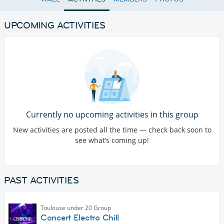
UPCOMING ACTIVITIES
Currently no upcoming activities in this group
New activities are posted all the time — check back soon to
see what’s coming up!
PAST ACTIVITIES
Toulouse under 20 Group
Concert Electro Chill