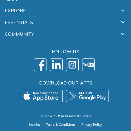
EXPLORE
ESSENTIALS
COMMUNITY
FOLLOW US
DOWNLOAD OUR APPS
Made with ❤ in
Munich
&
Vilnius
Imprint
Terms & Conditions
Privacy Policy