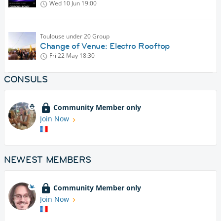
Wed 10 Jun
19:00
Toulouse under 20 Group
Change of Venue: Electro Rooftop
Fri 22 May
18:30
CONSULS
Community Member only
Join Now
NEWEST MEMBERS
Community Member only
Join Now