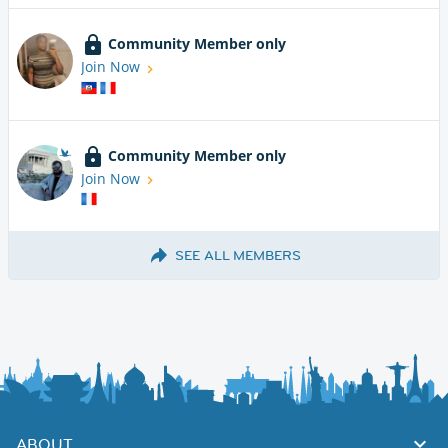
Community Member only
Join Now
Community Member only
Join Now
SEE ALL MEMBERS
ABOUT