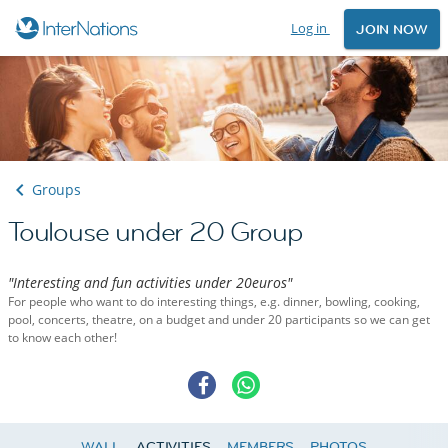
Log in
JOIN NOW
Groups
Toulouse under 20 Group
"Interesting and fun activities under 20euros"
For people who want to do interesting things, e.g. dinner, bowling, cooking,
pool, concerts, theatre, on a budget and under 20 participants so we can get
to know each other!
WALL
ACTIVITIES
MEMBERS
PHOTOS