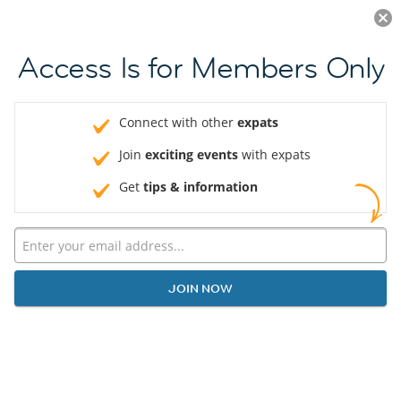
Log in
JOIN NOW
Access Is for Members Only
Connect with other
expats
Join
exciting events
with expats
Get
tips & information
JOIN NOW