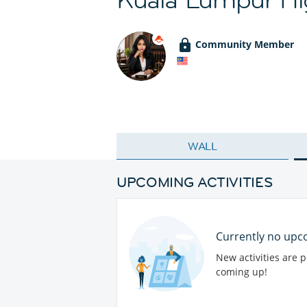
Community Member
WALL
UPCOMING ACTIVITIES
Currently no upco
New activities are 
coming up!