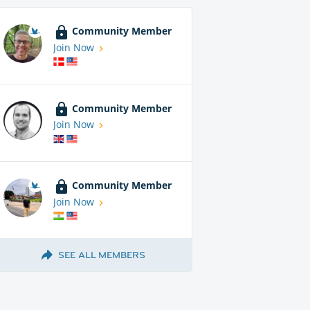
Community Member
Join Now
Community Member
Join Now
Community Member
Join Now
SEE ALL MEMBERS