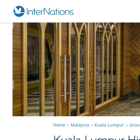
Home
Malaysia
Kuala Lumpur
Grou
Kuala Lumpur Hi