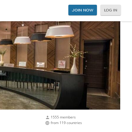
JOIN NOW
LOG IN
1555 members
from 119 countries