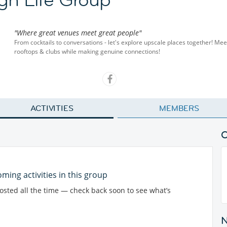
"Where great venues meet great people"
From cocktails to conversations - let's explore upscale places together! Mee
rooftops & clubs while making genuine connections!
ACTIVITIES
MEMBERS
ming activities in this group
posted all the time — check back soon to see what’s