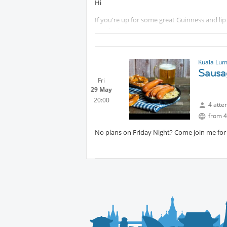
Hi
If you're up for some great Guinness and lip 
good mix.
Kuala Lum
Sausa
Fri
29 May
20:00
4 atte
from 4
No plans on Friday Night? Come join me fo