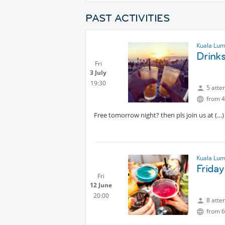
PAST ACTIVITIES
Kuala Lum
Drink
Fri
3 July
19:30
5 atte
from 4
Free tomorrow night? then pls join us at
Kuala Lum
Friday
Fri
12 June
20:00
8 atte
from 6