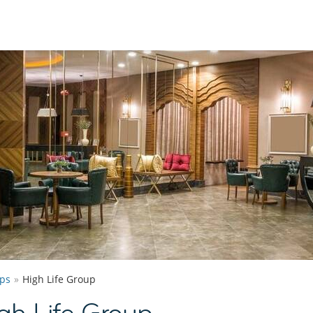
ps
High Life Group
gh Life Group