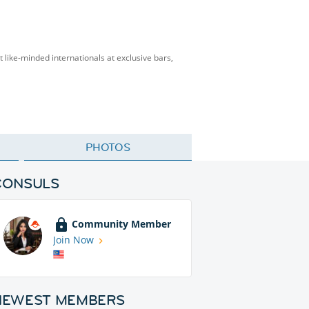
t like-minded internationals at exclusive bars,
PHOTOS
CONSULS
Community Member
Join Now
NEWEST MEMBERS