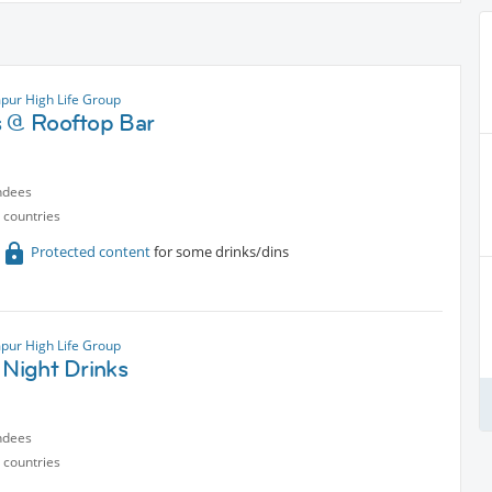
pur High Life Group
s @ Rooftop Bar
ndees
 countries
Protected content
for some drinks/dins
pur High Life Group
 Night Drinks
ndees
 countries