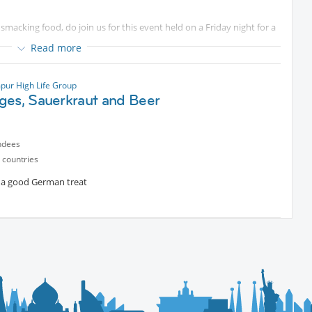
smacking food, do join us for this event held on a Friday night for a
Read more
pur High Life Group
ges, Sauerkraut and Beer
ndees
 countries
r a good German treat