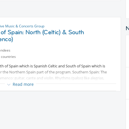
ive Music & Concerts Group
of Spain: North (Celtic) & South
enco)
endees
 countries
 of Spain which is Spanish Celtic and South of Spain which is
or the Northern Spain part of the program. Southern Spain: The
amenco: guitar, cante and violin. Rhythms (palos) like alegrias,
be played for all aficionados of flamenco music. No cover charge! Free
Read more
t into bar from Restaurants next door: Pizza, Japanese Sushi,