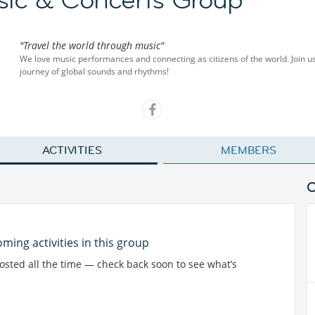
"Travel the world through music"
We love music performances and connecting as citizens of the world. Join u
journey of global sounds and rhythms!
ACTIVITIES
MEMBERS
ming activities in this group
posted all the time — check back soon to see what’s