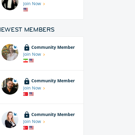
Join Now
NEWEST MEMBERS
Community Member
Join Now
Community Member
Join Now
Community Member
Join Now