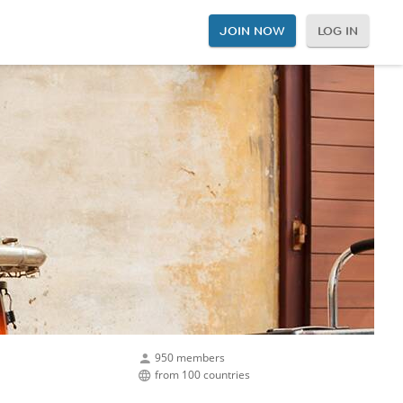
JOIN NOW
LOG IN
950 members
from 100 countries