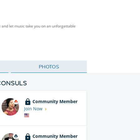
s and let music take you on an unforgettable
PHOTOS
CONSULS
Community Member
Join Now
Community Member