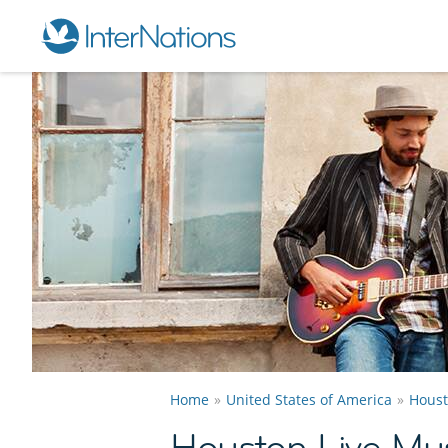
Home
United States of America
Hous
Houston Live Mu