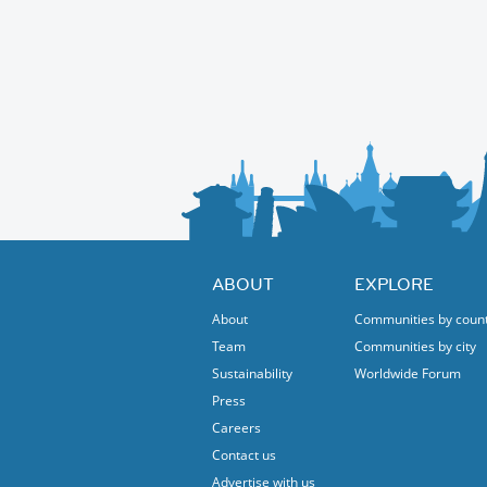
ABOUT
EXPLORE
About
Communities by coun
Team
Communities by city
Sustainability
Worldwide Forum
Press
Careers
Contact us
Advertise with us