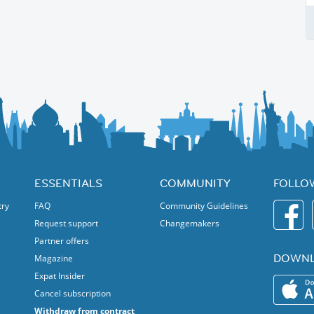
ESSENTIALS
COMMUNITY
FOLLO
try
FAQ
Community Guidelines
Request support
Changemakers
Partner offers
DOWNL
Magazine
Expat Insider
Cancel subscription
Withdraw from contract