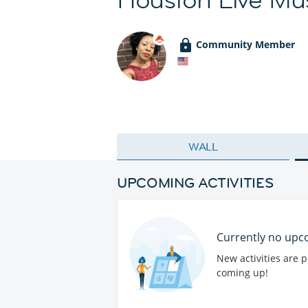
Community Member
WALL
UPCOMING ACTIVITIES
Currently no upco
New activities are 
coming up!