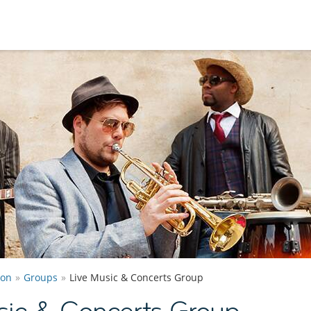
ton
Groups
Live Music & Concerts Group
sic & Concerts Group