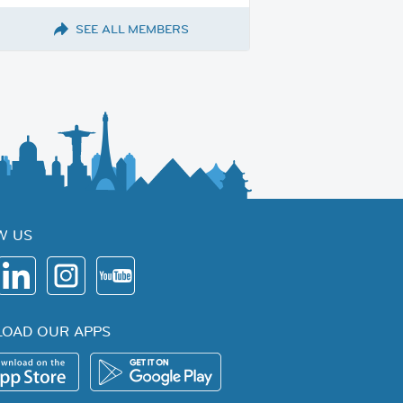
SEE ALL MEMBERS
W US
OAD OUR APPS