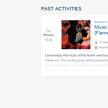
PAST ACTIVITIES
Houston L
Music 
Tue
(Flam
30 June
19:30
13 att
from 9
Come enjoy the music of the North and South
Flamenco. The hurdy-gurdy will be played f
second half of the show will be traditional fl
soleares, sevillanas and lots of tangos will 
parking. Food is available and can be brough
Vietnamese.