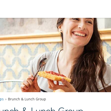
ps
Brunch & Lunch Group
runch & Lunch Group