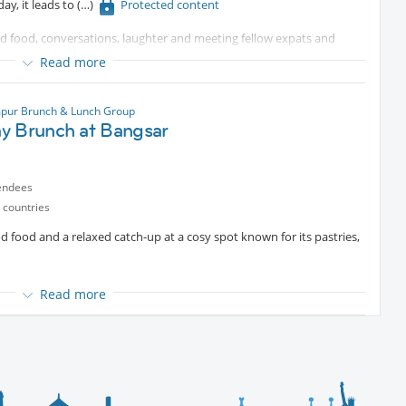
y, it leads to
Protected content
od food, conversations, laughter and meeting fellow expats and
Read more
ted content
pur Brunch & Lunch Group
y Brunch at Bangsar
ing to connect and unwind over the weekend, you’re most welcome
endees
vours await 🌮✨
 countries
od food and a relaxed catch-up at a cosy spot known for its pastries,
Read more
’re sure you can make it.