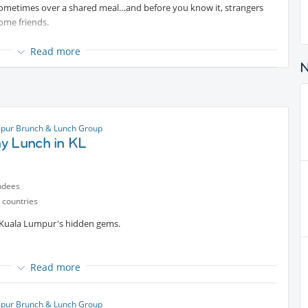
 Sometimes over a shared meal…and before you know it, strangers
ome friends.
 delicious food, genuine conversations and the opportunity to
Read more
 backgrounds and walks of life.
called it home for years, we’d love to welcome you to the table.
ons. Leave with new friendships and meaningful connections.
pur Brunch & Lunch Group
ntent
y Lunch in KL
sponsible for their own food and beverage expenses.
ndees
ou.
 countries
f Kuala Lumpur's hidden gems.
Read more
d character and modern café culture. You can choose from a range of
lontong, masak lemak, and other local specialties. (Vegan options
pur Brunch & Lunch Group