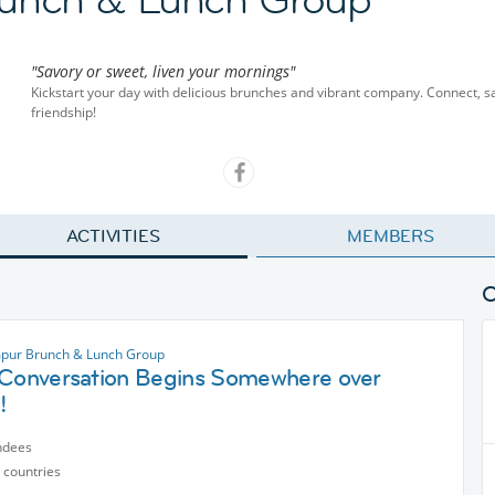
"Savory or sweet, liven your mornings"
Kickstart your day with delicious brunches and vibrant company. Connect, sa
friendship!
ACTIVITIES
MEMBERS
pur Brunch & Lunch Group
 Conversation Begins Somewhere over
!
ndees
 countries