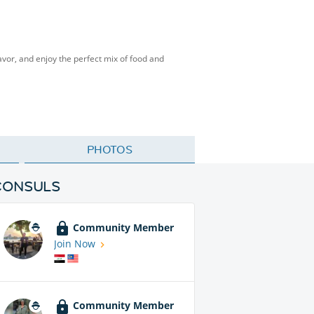
vor, and enjoy the perfect mix of food and
PHOTOS
CONSULS
Community Member
Join Now
Community Member