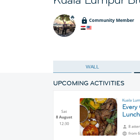
Community Member
WALL
UPCOMING ACTIVITIES
Kuala Lum
Every
Sat
Lunch
8 August
12:30
8 atte
from 6