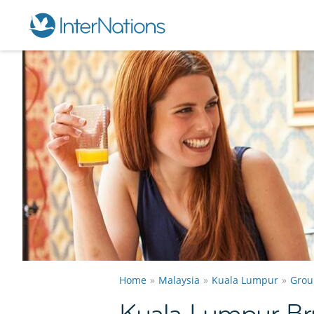
Home
Malaysia
Kuala Lumpur
Grou
Kuala Lumpur B