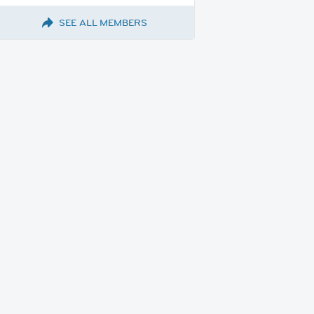
SEE ALL MEMBERS