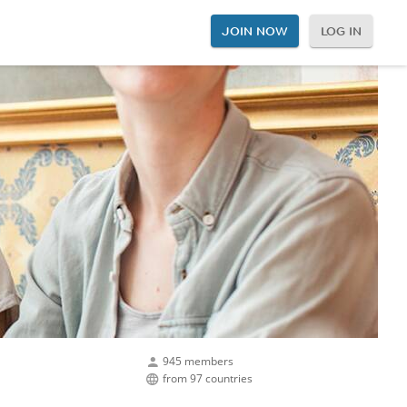
JOIN NOW
LOG IN
945 members
from 97 countries