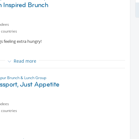
h Inspired Brunch
onversation, we'd love to have you :D
ndees
 countries
if you are sure you can make it.
 feeling extra hungry!
Read more
ng?
ether, over good food and warm conversation !
pur Brunch & Lunch Group
ssport, Just Appetite
ntent
ndees
 countries