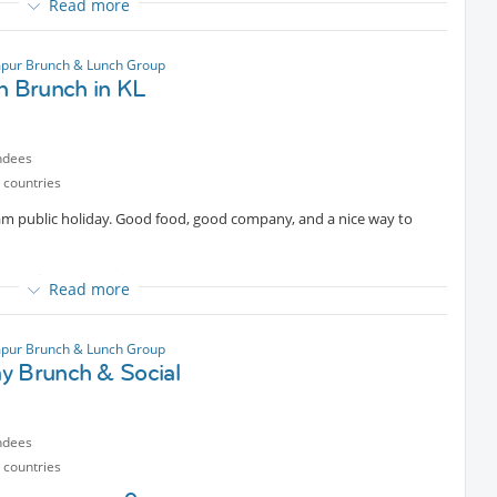
Read more
uisine together for lunch.
pur Brunch & Lunch Group
h Brunch in KL
 great company!
nt
ndees
 countries
ram public holiday. Good food, good company, and a nice way to
😊
 only if you can make it.
Read more
pur Brunch & Lunch Group
y Brunch & Social
ndees
 countries