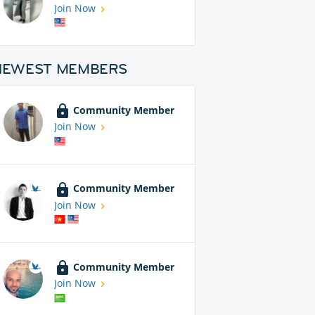
Join Now
NEWEST MEMBERS
Community Member
Join Now
Community Member
Join Now
Community Member
Join Now