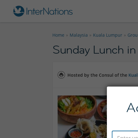
Home
Malaysia
Kuala Lumpur
Grou
Sunday Lunch in
Hosted by the Consul of the
Kua
A