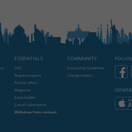
ESSENTIALS
COMMUNITY
FOLLO
try
FAQ
Community Guidelines
Request support
Changemakers
Partner offers
DOWNL
Magazine
Expat Insider
Cancel subscription
Withdraw from contract