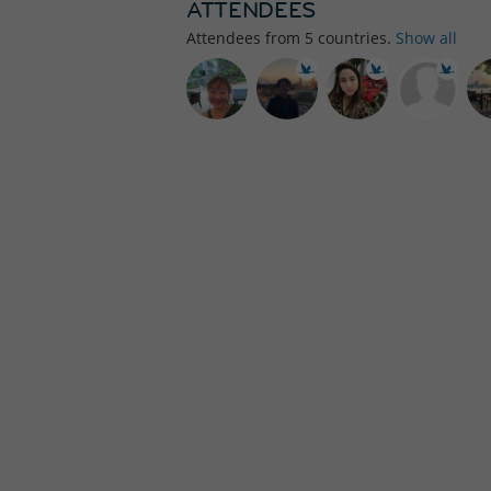
ATTENDEES
Attendees from
5
countries.
Show all