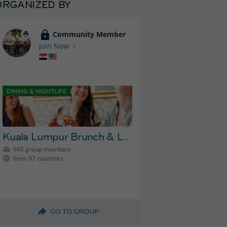
ORGANIZED BY
Community Member
Join Now
DINING & NIGHTLIFE
Kuala Lumpur Brunch & Lunch Group
945 group members
from 97 countries
GO TO GROUP