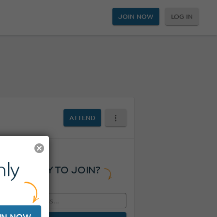
JOIN NOW
LOG IN
ATTEND
ly
READY TO JOIN?
IN NOW