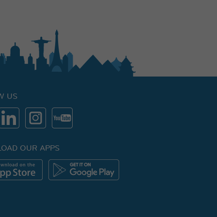
W US
OAD OUR APPS