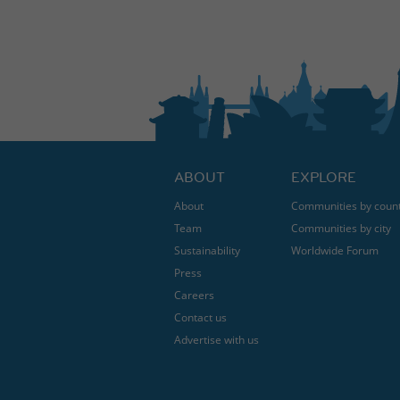
ABOUT
EXPLORE
About
Communities by coun
Team
Communities by city
Sustainability
Worldwide Forum
Press
Careers
Contact us
Advertise with us