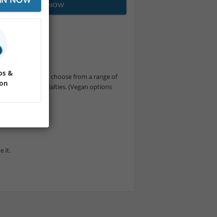
JOIN NOW
ems.
ps &
é culture. You can choose from a range of
ion
 other local specialties. (Vegan options
 have you :D
 it.