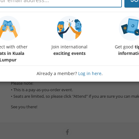
Join us for a relaxed Sunday lunch at one of Kuala Lumpur's hidden g
📅 Date: Sunday, 12 July
🕛 Time: 12:00 PM
ct with other
Join international
Get good
ti
This café offers a unique blend of old-world character and modern caf
ats in Kuala
exciting events
informat
Malaysian favourites including nasi kerabu, lontong, masak lemak, and
Lumpur
available)
Whether you're coming for the food or the conversation, we'd love to
Already a member?
Log in here
.
Please note:
• This is a pay-as-you-order event.
• Seats are limited, so please click "Attend" if you are sure you can make
See you there!