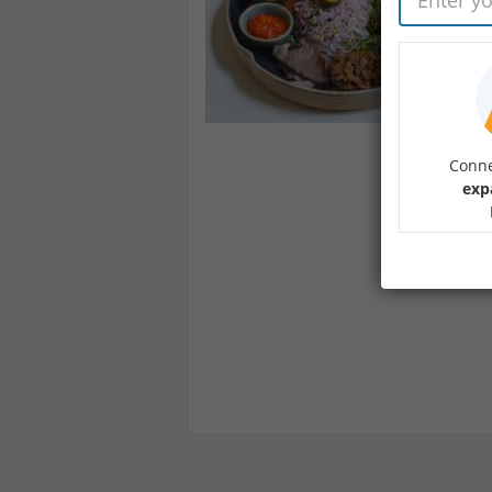
Conne
exp