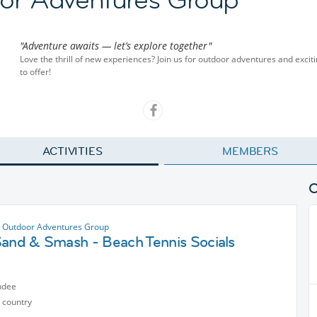
"Adventure awaits — let’s explore together"
Love the thrill of new experiences? Join us for outdoor adventures and exciti
to offer!
ACTIVITIES
MEMBERS
 Outdoor Adventures Group
Sand & Smash - Beach Tennis Socials
ndee
 country