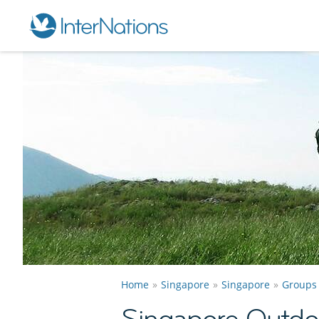
Home
Singapore
Singapore
Groups
Singapore Outdo