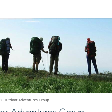
Outdoor Adventures Group
or Adventures Group