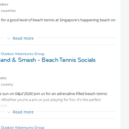
ndees
 countries
s for a good level of beach tennis at Singapore's happening beach on
, and showcase your beach tennis skills at the hottest event of the
Read more
 and the competition to the sandy shores, and we want YOU to be a
 serve like a pro, this is your chance to shine!
 Outdoor Adventures Group
nt
Sand & Smash - Beach Tennis Socials
ndee
 country
olden rays of the sun, so bring your shades and sunscreen! We will
 sun on 04Jul'2026! Join us for an adrenaline-filled beach tennis
o bring your racket (if you need one we can borrow for 10 SGD)
. Whether you’re a pro or just playing for fun, it’s the perfect
ided.
beverages to keep you refreshed throughout the day. Cold beers are
Read more
by the DJ box as you make those epic shots, dive for those
 Outdoor Adventures Group