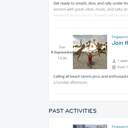
Get ready to smash, dive, and rally under th
session with great vibes, music, and salty air
weekend energy boost. Rackets will be prov
Singapore
Join t
Sun
6 September
15:30
1 atte
from 1
Calling all beach tennis pros and enthusiast
a Sunday afternoon.
Get ready to soak up the sun, ride the waves
season. We're bringing the heat, the beats,
part of it. If you're ready to rally, spike, and
PAST ACTIVITIES
🎾 Date: Sun, 06 Sep
Protected con
🕒 Time: 3.30pm
Singapore
🏖️ Location:
Protected content