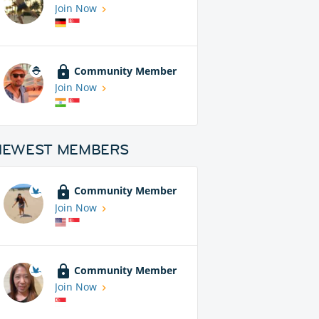
Join Now
Community Member
Join Now
NEWEST MEMBERS
Community Member
Join Now
Community Member
Join Now