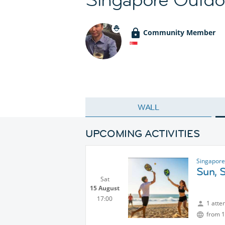
Community Member
WALL
UPCOMING ACTIVITIES
Singapore
Sun, 
Sat
15 August
17:00
1 atte
from 1