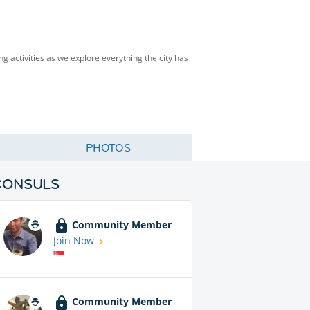
ng activities as we explore everything the city has
PHOTOS
CONSULS
Community Member
Join Now
Community Member