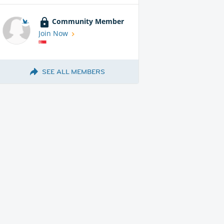
Community Member
Join Now
SEE ALL MEMBERS