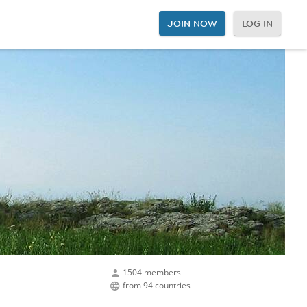
JOIN NOW
LOG IN
1504 members
from 94 countries