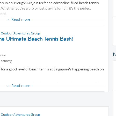
e sun on 15Aug'2026! Join us for an adrenaline-filled beach tennis
. Whether you’re a pro or just playing for fun, it’s the perfect
ided.
Read more
 Outdoor Adventures Group
he Ultimate Beach Tennis Bash!
ndee
 country
s for a good level of beach tennis at Singapore's happening beach on
, and showcase your beach tennis skills at the hottest event of the
Read more
 and the competition to the sandy shores, and we want YOU to be a
 serve like a pro, this is your chance to shine!
tent
 Outdoor Adventures Group