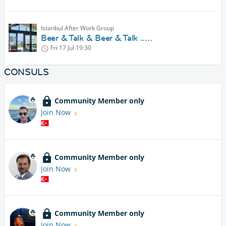
Istanbul After Work Group
Beer & Talk & Beer & Talk .....
Fri 17 Jul
19:30
CONSULS
Community Member only
Join Now
Community Member only
Join Now
Community Member only
Join Now