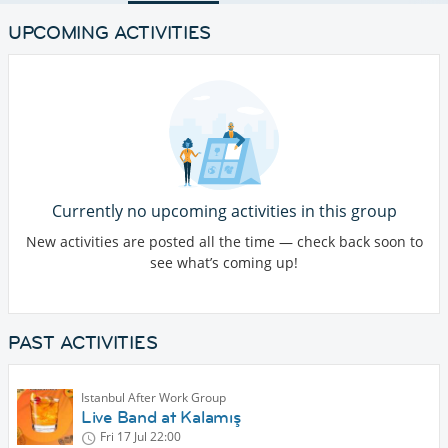
UPCOMING ACTIVITIES
Currently no upcoming activities in this group
New activities are posted all the time — check back soon to
see what’s coming up!
PAST ACTIVITIES
Istanbul After Work Group
Live Band at Kalamış
Fri 17 Jul
22:00