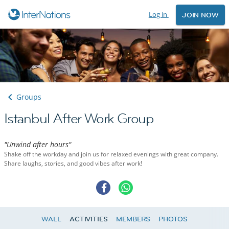
Log in
JOIN NOW
Groups
Istanbul After Work Group
"Unwind after hours"
Shake off the workday and join us for relaxed evenings with great company.
Share laughs, stories, and good vibes after work!
WALL
ACTIVITIES
MEMBERS
PHOTOS