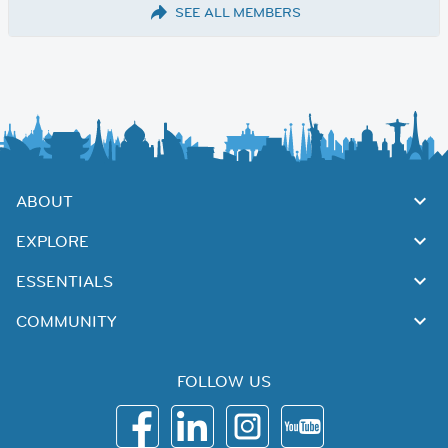
SEE ALL MEMBERS
ABOUT
EXPLORE
ESSENTIALS
COMMUNITY
FOLLOW US