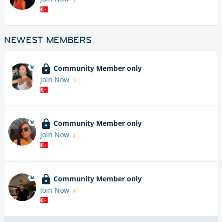
NEWEST MEMBERS
Community Member only
Join Now
Community Member only
Join Now
Community Member only
Join Now