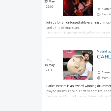
23 May
22:00
8 atte
from 6
Join us for an unforgettable evening of music
and a trio of musicians.
Ere Serrano is an extremely gifted singer wit
chanson, bossa nova and world music.
Tickets can be bought using this link:
Madrid Ja
Protected content
CARL
Thu
14 May
21:30
1 atte
from 1
Carles Pereira is an award-winning drummer
played drums since his first year of life, Ca
Europe, and North America, listening to and
in between.
In
Protected content
, he studied a