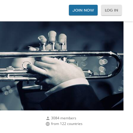
JOIN NOW
LOG IN
3084 members
from 122 countries