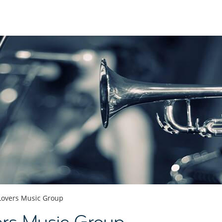
 Lovers Music Group
ers Music Group