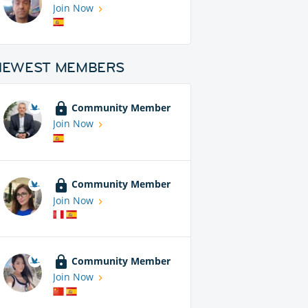
Join Now
NEWEST MEMBERS
Community Member
Join Now
Community Member
Join Now
Community Member
Join Now