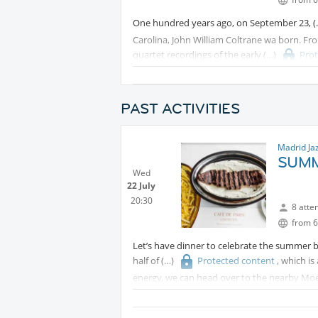
One hundred years ago, on September 23,
Carolina, John William Coltrane wa born. Fro
quartet recordings of the early
Pro
Supreme, Coltrane compressed entire lifetime
fifteen years of recording.
PAST ACTIVITIES
This is not a nostalgic evening. Coltrane nev
eternal legacy and the musicians, listeners
for Jazz.
Madrid Ja
SUMM
Wed
22 July
20:30
8 atte
from 6
Let’s have dinner to celebrate the summer 
half of
Protected content
, which i
energy, we can head over to the nearby Moe 