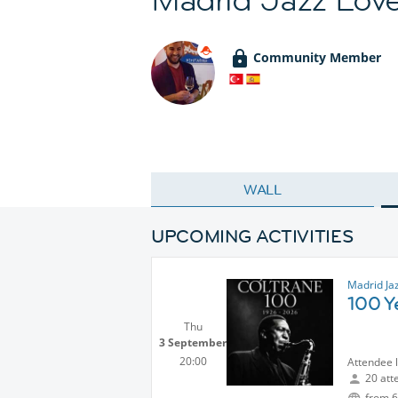
Community Member
WALL
UPCOMING ACTIVITIES
Madrid Ja
100 Y
Thu
3 September
20:00
Attendee 
20 att
from 6