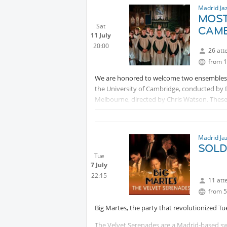
Madrid Ja
MOST
Sat
CAMB
11 July
20:00
26 att
from 1
We are honored to welcome two ensembles of
the University of Cambridge, conducted by Da
Melbourne, directed by Chris Watson. These 
exceptional musicality, inviting us to enjoy 
PM30):
Protected content
Madrid Ja
SOLD 
Tue
7 July
22:15
11 att
from 5
Big Martes, the party that revolutionized Tu
The Velvet Serenades are a Madrid-based swi