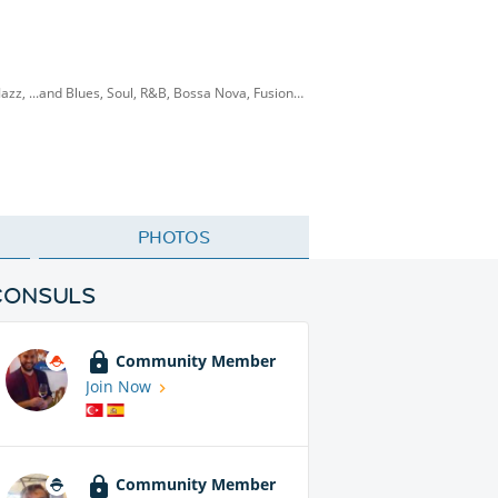
 Jazz, ...and Blues, Soul, R&B, Bossa Nova, Fusion…
PHOTOS
CONSULS
Community Member
Join Now
Community Member