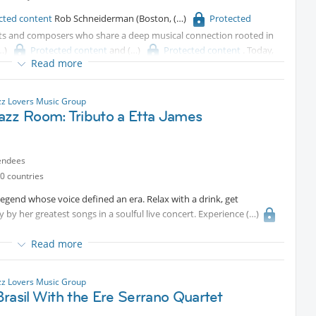
cted content
Rob Schneiderman (Boston,
Protected
ts and composers who share a deep musical connection rooted in
Protected content
and
Protected content
. Today,
Read more
naccompanied duo-piano format, delivering performances centered
mprovisation.
zz Lovers Music Group
azz Room: Tributo a Etta James
endees
0 countries
legend whose voice defined an era. Relax with a drink, get
y by her greatest songs in a soulful live concert. Experience
Read more
zz Lovers Music Group
rasil With the Ere Serrano Quartet