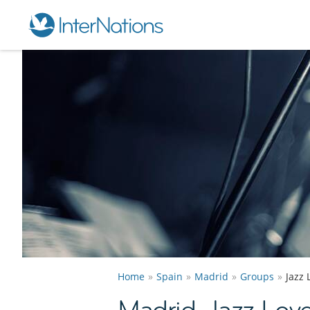
Home
Spain
Madrid
Groups
Jazz
Madrid Jazz Lov