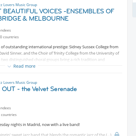
zz Lovers Music Group
 BEAUTIFUL VOICES -ENSEMBLES OF
RIDGE & MELBOURNE
endees
0 countries
 outstanding international prestige: Sidney Sussex College from
vid Sinner, and the Choir of Trinity College from the University of
two distinguished choral groups bring a rich tradition and
an evening of first-class music. Tickets here (2x 39 EUR - promo code
Read more
zz Lovers Music Group
OUT - the Velvet Serenade
endees
 countries
esday nights in Madrid, now with a live band!
ngin' sweet jazz band that blends the romantic jazz of the