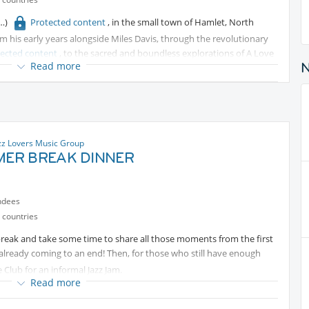
Protected content
, in the small town of Hamlet, North
m his early years alongside Miles Davis, through the revolutionary
tected content
, to the sacred and boundless explorations of A Love
Read more
s of musical thought into just over four decades of life and barely
er looked back. This is a living tribute — a conversation between his
, and dreamers gathered here, in one of Madrid's most elegant places
zz Lovers Music Group
ER BREAK DINNER
ndees
 countries
break and take some time to share all those moments from the first
s already coming to an end! Then, for those who still have enough
Club for an informal Jazz Jam.
Read more