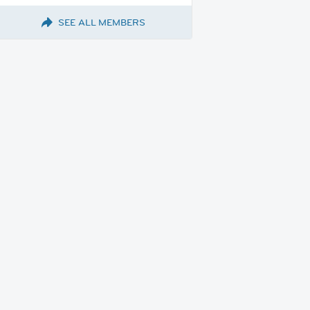
SEE ALL MEMBERS