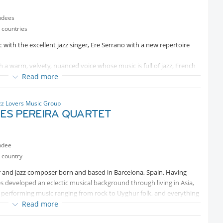
ndees
 countries
 with the excellent jazz singer, Ere Serrano with a new repertoire
h a warm, velvety, nuanced voice whose music is full of jazz, French
Read more
zz Lovers Music Group
ES PEREIRA QUARTET
ndee
 country
 and jazz composer born and based in Barcelona, Spain. Having
rles developed an eclectic musical background through living in Asia,
 performing music ranging from rock to Uyghur folk, and everything
Read more
t Berklee College of Music in Boston, USA, with scholarships from