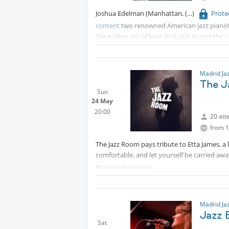
Joshua Edelman (Manhattan,
Prote
General Admission: €11 (drink not included)
content
two renowned American jazz pianis
the golden era of New York jazz during the
they closely collaborate in an acclaimed u
on swing, the bebop tradition, and subtle i
Tickets here:
Protected content
Madrid Ja
The J
Sun
24 May
20:00
20 att
from 1
The Jazz Room pays tribute to Etta James, a 
comfortable, and let yourself be carried awa
Protected content
Madrid Ja
Jazz B
Sat