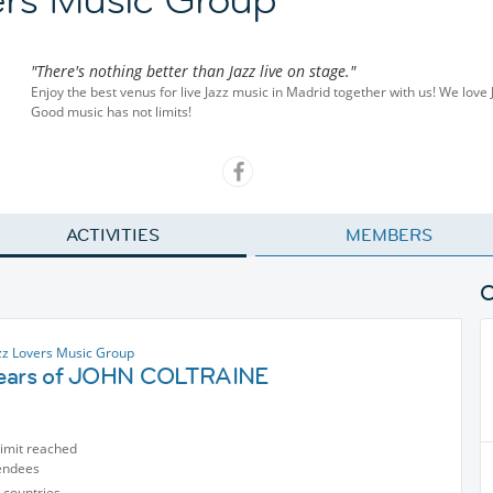
"There's nothing better than Jazz live on stage."
Enjoy the best venus for live Jazz music in Madrid together with us! We love
Good music has not limits!
ACTIVITIES
MEMBERS
zz Lovers Music Group
ears of JOHN COLTRAINE
limit reached
endees
 countries