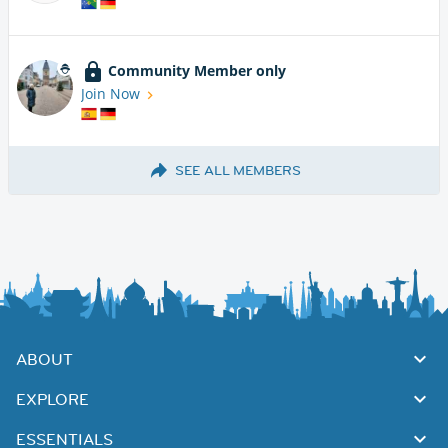
Community Member only
Join Now
SEE ALL MEMBERS
ABOUT
EXPLORE
ESSENTIALS