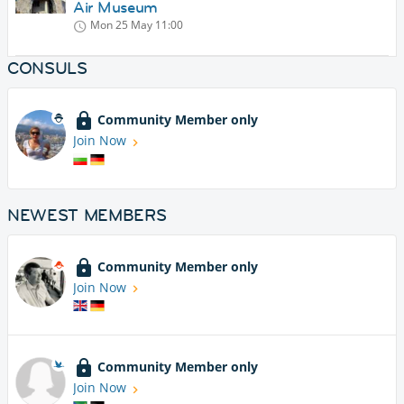
Air Museum
Mon 25 May
11:00
CONSULS
Community Member only
Join Now
NEWEST MEMBERS
Community Member only
Join Now
Community Member only
Join Now