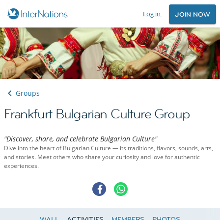
Log in
JOIN NOW
Groups
Frankfurt Bulgarian Culture Group
"Discover, share, and celebrate Bulgarian Culture"
Dive into the heart of Bulgarian Culture — its traditions, flavors, sounds, arts,
and stories. Meet others who share your curiosity and love for authentic
experiences.
WALL
ACTIVITIES
MEMBERS
PHOTOS