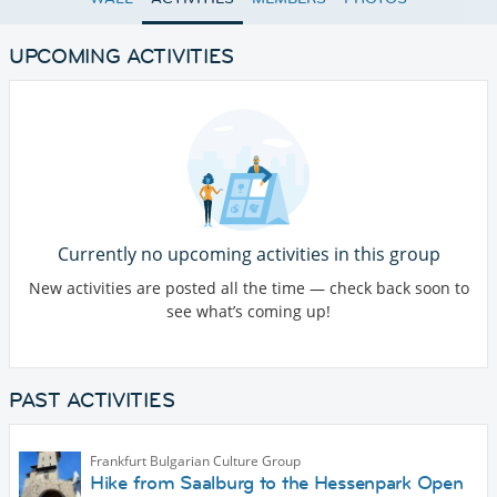
UPCOMING ACTIVITIES
Currently no upcoming activities in this group
New activities are posted all the time — check back soon to
see what’s coming up!
PAST ACTIVITIES
Frankfurt Bulgarian Culture Group
Hike from Saalburg to the Hessenpark Open