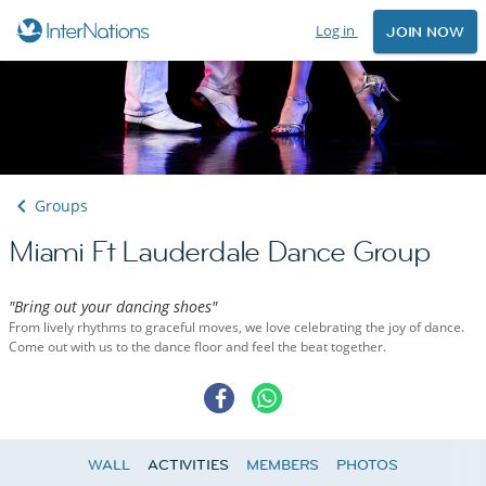
Log in
JOIN NOW
Groups
Miami Ft Lauderdale Dance Group
"Bring out your dancing shoes"
From lively rhythms to graceful moves, we love celebrating the joy of dance.
Come out with us to the dance floor and feel the beat together.
WALL
ACTIVITIES
MEMBERS
PHOTOS