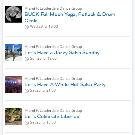
Miami Ft Lauderdale Dance Group
BUCK Full Moon Yoga, Potluck & Drum
Circle
Wed 29 Jul
19:00
Miami Ft Lauderdale Dance Group
Let’s Have a Jazzy Salsa Sunday
Sun 26 Jul
19:00
Miami Ft Lauderdale Dance Group
Let’s Have A White Hot Salsa Party
Sat 25 Jul
21:00
Miami Ft Lauderdale Dance Group
Let’s Celebrate Libertad
Sat 25 Jul
18:00