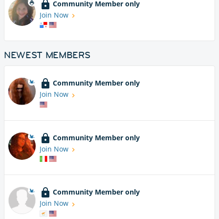
Community Member only
Join Now
NEWEST MEMBERS
Community Member only
Join Now
Community Member only
Join Now
Community Member only
Join Now