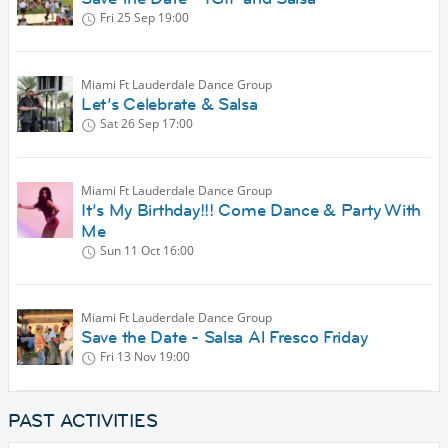
Fri 25 Sep
19:00
Miami Ft Lauderdale Dance Group
Let’s Celebrate & Salsa
Sat 26 Sep
17:00
Miami Ft Lauderdale Dance Group
It’s My Birthday!!! Come Dance & Party With
Me
Sun 11 Oct
16:00
Miami Ft Lauderdale Dance Group
Save the Date - Salsa Al Fresco Friday
Fri 13 Nov
19:00
PAST ACTIVITIES