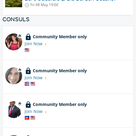
Fri 08 May
19:00
CONSULS
Community Member only
Join Now
Community Member only
Join Now
Community Member only
Join Now