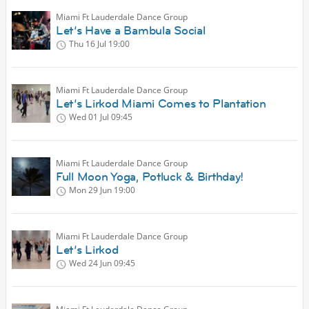
Miami Ft Lauderdale Dance Group
Let’s Have a Bambula Social
Thu 16 Jul
19:00
Miami Ft Lauderdale Dance Group
Let’s Lirkod Miami Comes to Plantation
Wed 01 Jul
09:45
Miami Ft Lauderdale Dance Group
Full Moon Yoga, Potluck & Birthday!
Mon 29 Jun
19:00
Miami Ft Lauderdale Dance Group
Let’s Lirkod
Wed 24 Jun
09:45