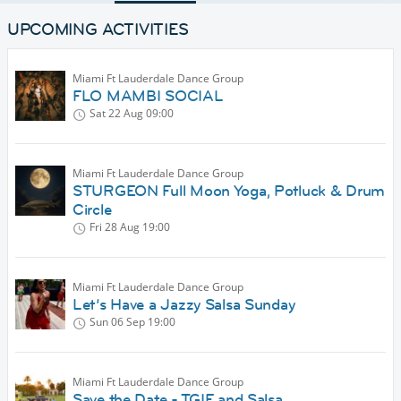
UPCOMING ACTIVITIES
Miami Ft Lauderdale Dance Group
FLO MAMBI SOCIAL
Sat 22 Aug
09:00
Miami Ft Lauderdale Dance Group
STURGEON Full Moon Yoga, Potluck & Drum
Circle
Fri 28 Aug
19:00
Miami Ft Lauderdale Dance Group
Let’s Have a Jazzy Salsa Sunday
Sun 06 Sep
19:00
Miami Ft Lauderdale Dance Group
Save the Date - TGIF and Salsa