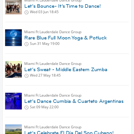
Miami Ft Lauderdale Dance Group
Let’s Bounce- It’s Time to Dance!
Wed 03 Jun
18:45
Miami Ft Lauderdale Dance Group
Rare Blue Full Moon Yoga & Potluck
Sun 31 May
19:00
Miami Ft Lauderdale Dance Group
Let’s Sweat - Middle Eastern Zumba
Wed 27 May
18:45
Miami Ft Lauderdale Dance Group
Let’s Dance Cumbia & Cuarteto Argentinas
Sat 09 May
22:00
Miami Ft Lauderdale Dance Group
Let’s Celebrate El Día Del Son Cubano!