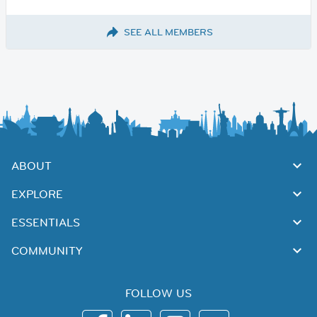
SEE ALL MEMBERS
ABOUT
EXPLORE
ESSENTIALS
COMMUNITY
FOLLOW US