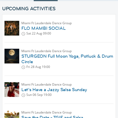
UPCOMING ACTIVITIES
Miami Ft Lauderdale Dance Group
FLO MAMBI SOCIAL
Sat 22 Aug
09:00
Miami Ft Lauderdale Dance Group
STURGEON Full Moon Yoga, Potluck & Drum
Circle
Fri 28 Aug
19:00
Miami Ft Lauderdale Dance Group
Let’s Have a Jazzy Salsa Sunday
Sun 06 Sep
19:00
Miami Ft Lauderdale Dance Group
Save the Date - TGIF and Salsa