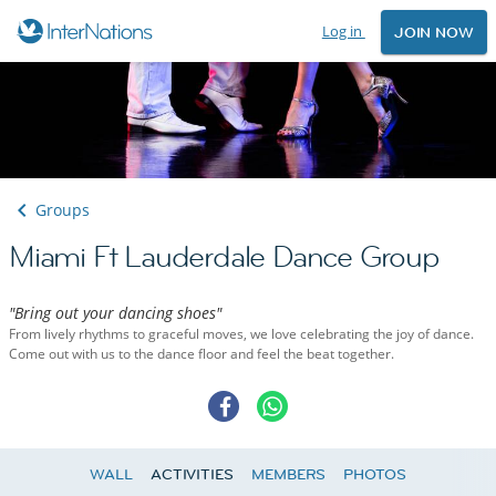
Log in
JOIN NOW
Groups
Miami Ft Lauderdale Dance Group
"Bring out your dancing shoes"
From lively rhythms to graceful moves, we love celebrating the joy of dance.
Come out with us to the dance floor and feel the beat together.
WALL
ACTIVITIES
MEMBERS
PHOTOS