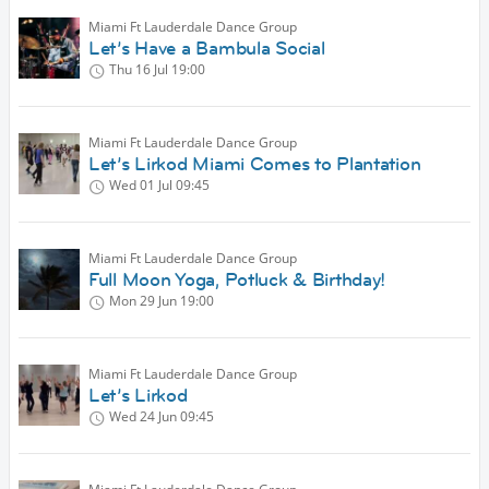
Miami Ft Lauderdale Dance Group
Let’s Have a Bambula Social
Thu 16 Jul
19:00
Miami Ft Lauderdale Dance Group
Let’s Lirkod Miami Comes to Plantation
Wed 01 Jul
09:45
Miami Ft Lauderdale Dance Group
Full Moon Yoga, Potluck & Birthday!
Mon 29 Jun
19:00
Miami Ft Lauderdale Dance Group
Let’s Lirkod
Wed 24 Jun
09:45