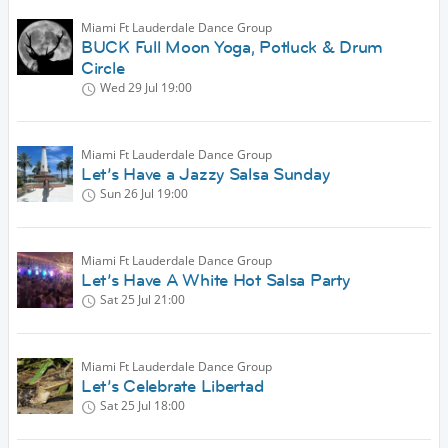
Miami Ft Lauderdale Dance Group
BUCK Full Moon Yoga, Potluck & Drum
Circle
Wed 29 Jul
19:00
Miami Ft Lauderdale Dance Group
Let’s Have a Jazzy Salsa Sunday
Sun 26 Jul
19:00
Miami Ft Lauderdale Dance Group
Let’s Have A White Hot Salsa Party
Sat 25 Jul
21:00
Miami Ft Lauderdale Dance Group
Let’s Celebrate Libertad
Sat 25 Jul
18:00