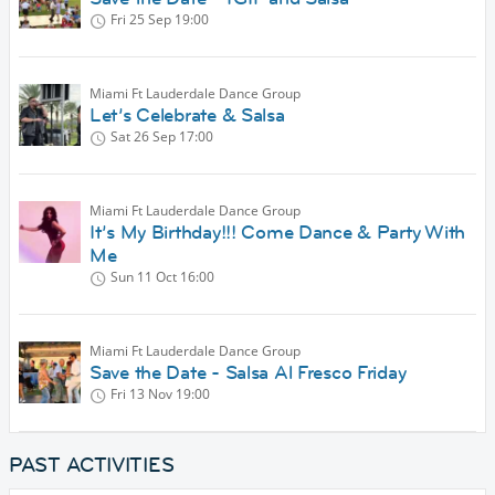
Fri 25 Sep
19:00
Miami Ft Lauderdale Dance Group
Let’s Celebrate & Salsa
Sat 26 Sep
17:00
Miami Ft Lauderdale Dance Group
It’s My Birthday!!! Come Dance & Party With
Me
Sun 11 Oct
16:00
Miami Ft Lauderdale Dance Group
Save the Date - Salsa Al Fresco Friday
Fri 13 Nov
19:00
PAST ACTIVITIES