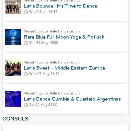
Miami Ft Lauderdale Dance Group
Let’s Bounce- It’s Time to Dance!
Wed 03 Jun
18:45
Miami Ft Lauderdale Dance Group
Rare Blue Full Moon Yoga & Potluck
Sun 31 May
19:00
Miami Ft Lauderdale Dance Group
Let’s Sweat - Middle Eastern Zumba
Wed 27 May
18:45
Miami Ft Lauderdale Dance Group
Let’s Dance Cumbia & Cuarteto Argentinas
Sat 09 May
22:00
CONSULS