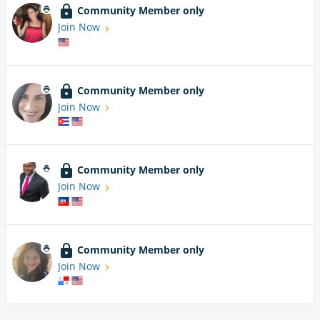
Community Member only
Join Now
Community Member only
Join Now
Community Member only
Join Now
Community Member only
Join Now