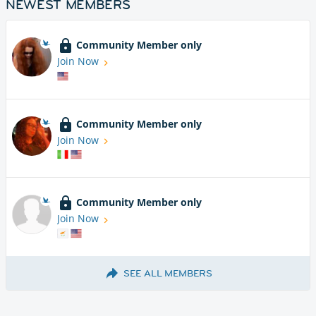
NEWEST MEMBERS
Community Member only
Join Now
Community Member only
Join Now
Community Member only
Join Now
SEE ALL MEMBERS