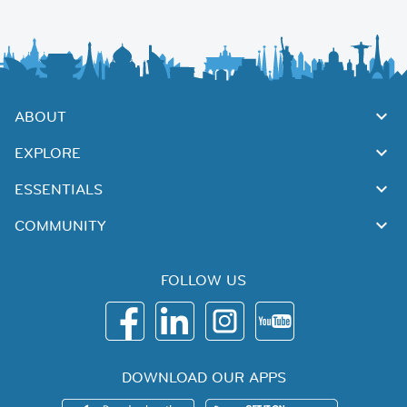
ABOUT
EXPLORE
ESSENTIALS
COMMUNITY
FOLLOW US
DOWNLOAD OUR APPS