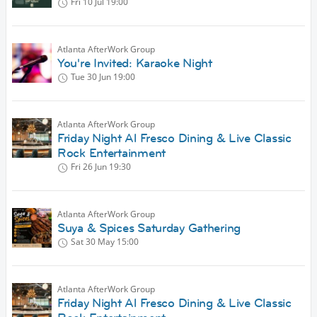
Fri 10 Jul
19:00
Atlanta AfterWork Group
You're Invited: Karaoke Night
Tue 30 Jun
19:00
Atlanta AfterWork Group
Friday Night Al Fresco Dining & Live Classic
Rock Entertainment
Fri 26 Jun
19:30
Atlanta AfterWork Group
Suya & Spices Saturday Gathering
Sat 30 May
15:00
Atlanta AfterWork Group
Friday Night Al Fresco Dining & Live Classic