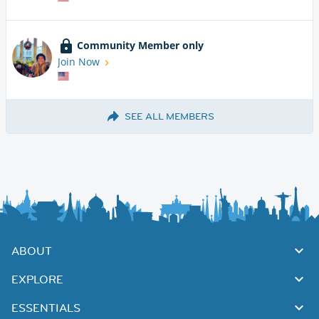
Community Member only
Join Now
SEE ALL MEMBERS
ABOUT
EXPLORE
ESSENTIALS