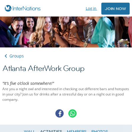
Log in
JOIN NOW
Groups
Atlanta AfterWork Group
"It’s five o’clock somewhere!"
Are you a night owl and interested in checking out different bars and hotspots
in your city? Join us for drinks after a stressful day or on a night out in good
company.
WALL
ACTIVITIES
MEMBERS
PHOTOS