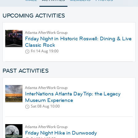
UPCOMING ACTIVITIES
Atlanta AfterWork Group
Friday Night in Historic Roswell: Dining & Live
Classic Rock
Fri 14 Aug
19:00
PAST ACTIVITIES
Atlanta AfterWork Group
InterNations Atlanta Day Trip: the Legacy
Museum Experience
Sat 08 Aug
10:00
Atlanta AfterWork Group
Friday Night Hike in Dunwoody