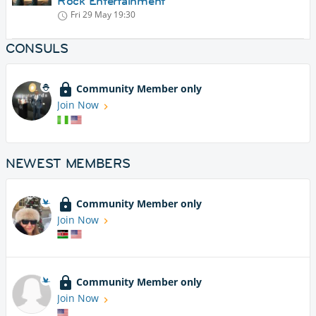
Rock Entertainment
Fri 29 May
19:30
CONSULS
Community Member only
Join Now
NEWEST MEMBERS
Community Member only
Join Now
Community Member only
Join Now