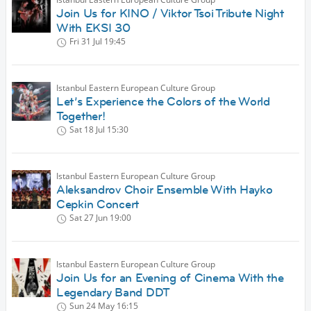
Join Us for KINO / Viktor Tsoi Tribute Night
With EKSI 30
Fri 31 Jul
19:45
Istanbul Eastern European Culture Group
Let’s Experience the Colors of the World
Together!
Sat 18 Jul
15:30
Istanbul Eastern European Culture Group
Aleksandrov Choir Ensemble With Hayko
Cepkin Concert
Sat 27 Jun
19:00
Istanbul Eastern European Culture Group
Join Us for an Evening of Cinema With the
Legendary Band DDT
Sun 24 May
16:15