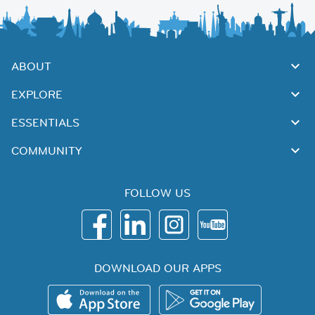
ABOUT
EXPLORE
ESSENTIALS
COMMUNITY
FOLLOW US
DOWNLOAD OUR APPS