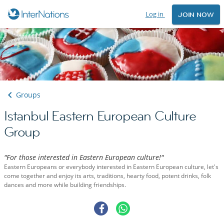
Log in
JOIN NOW
Groups
Istanbul Eastern European Culture
Group
"For those interested in Eastern European culture!"
Eastern Europeans or everybody interested in Eastern European culture, let's
come together and enjoy its arts, traditions, hearty food, potent drinks, folk
dances and more while building friendships.