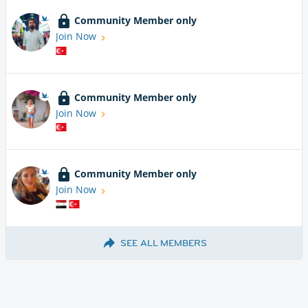
Community Member only
Join Now
Community Member only
Join Now
Community Member only
Join Now
SEE ALL MEMBERS