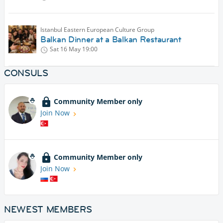
Istanbul Eastern European Culture Group
Balkan Dinner at a Balkan Restaurant
Sat 16 May
19:00
CONSULS
Community Member only
Join Now
Community Member only
Join Now
NEWEST MEMBERS