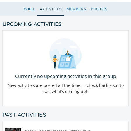
WALL
ACTIVITIES
MEMBERS
PHOTOS
UPCOMING ACTIVITIES
Currently no upcoming activities in this group
New activities are posted all the time — check back soon to
see what’s coming up!
PAST ACTIVITIES
Istanbul Eastern European Culture Group