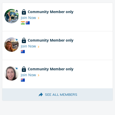
Community Member only
Join Now
Community Member only
Join Now
Community Member only
Join Now
SEE ALL MEMBERS