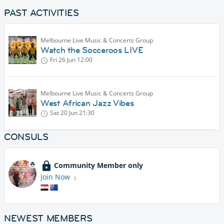
PAST ACTIVITIES
Melbourne Live Music & Concerts Group
Watch the Socceroos LIVE
Fri 26 Jun
12:00
Melbourne Live Music & Concerts Group
West African Jazz Vibes
Sat 20 Jun
21:30
CONSULS
Community Member only
Join Now
NEWEST MEMBERS