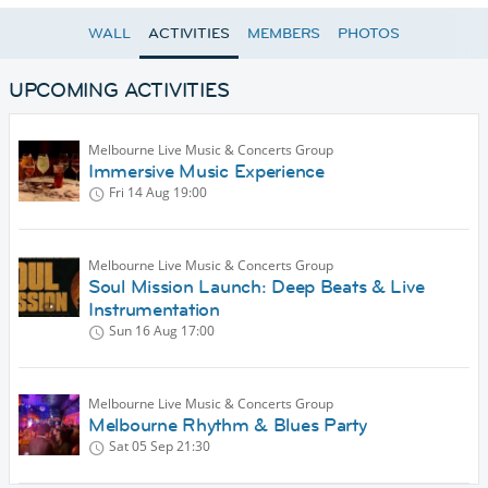
WALL
ACTIVITIES
MEMBERS
PHOTOS
UPCOMING ACTIVITIES
Melbourne Live Music & Concerts Group
Immersive Music Experience
Fri 14 Aug
19:00
Melbourne Live Music & Concerts Group
Soul Mission Launch: Deep Beats & Live
Instrumentation
Sun 16 Aug
17:00
Melbourne Live Music & Concerts Group
Melbourne Rhythm & Blues Party
Sat 05 Sep
21:30