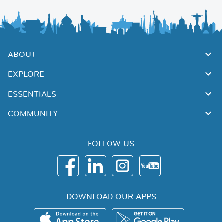
ABOUT
EXPLORE
ESSENTIALS
COMMUNITY
FOLLOW US
DOWNLOAD OUR APPS