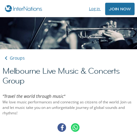
Log in
JOIN NOW
Groups
Melbourne Live Music & Concerts
Group
"Travel the world through music"
We love music performances and connecting as citizens of the world. Join us
and let music take you on an unforgettable journey of global sounds and
rhythms!