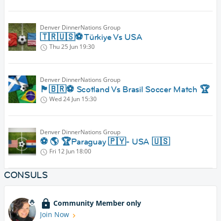
Denver DinnerNations Group
🇹🇷🇺🇸⚽️ Türkiye Vs USA
Thu 25 Jun
19:30
Denver DinnerNations Group
🏴󠁧󠁢󠁳󠁣󠁴󠁿🇧🇷⚽️ Scotland Vs Brasil Soccer Match 🏆
Wed 24 Jun
15:30
Denver DinnerNations Group
⚽️ 🌎 🏆Paraguay 🇵🇾- USA 🇺🇸
Fri 12 Jun
18:00
CONSULS
Community Member only
Join Now