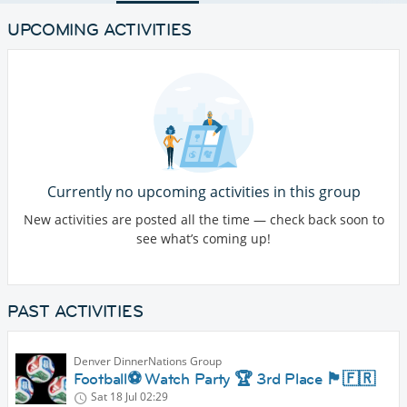
UPCOMING ACTIVITIES
Currently no upcoming activities in this group
New activities are posted all the time — check back soon to
see what’s coming up!
PAST ACTIVITIES
Denver DinnerNations Group
Football⚽️ Watch Party 🏆 3rd Place 🏴󠁧󠁢󠁥󠁮󠁧󠁿🇫🇷
Sat 18 Jul
02:29