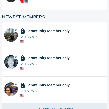
NEWEST MEMBERS
Community Member only
Join Now
Community Member only
Join Now
Community Member only
Join Now