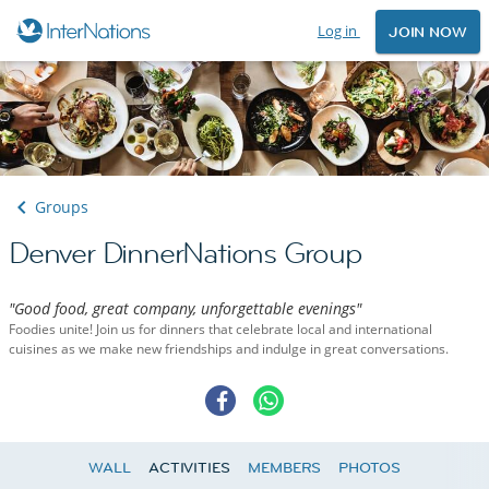
Log in
JOIN NOW
Groups
Denver DinnerNations Group
"Good food, great company, unforgettable evenings"
Foodies unite! Join us for dinners that celebrate local and international
cuisines as we make new friendships and indulge in great conversations.
WALL
ACTIVITIES
MEMBERS
PHOTOS