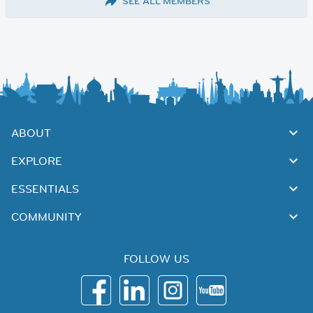
SEE ALL MEMBERS
ABOUT
EXPLORE
ESSENTIALS
COMMUNITY
FOLLOW US