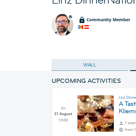
Community Member
WALL
UPCOMING ACTIVITIES
Linz Dinn
A Tas
Fri
Kliem
21 August
19:00
1 atte
from 1