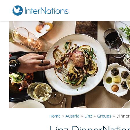
Home
Austria
Linz
Groups
Dinner
Linz DinnerNatio