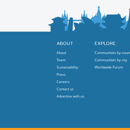
ABOUT
EXPLORE
About
Communities by coun
Team
Communities by city
Sustainability
Worldwide Forum
Press
Careers
Contact us
Advertise with us