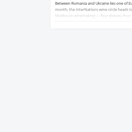
Between Romania and Ukraine lies one of Eu
month, the InterNations wine circle heads t
Moldovan winemaking — four glasses, four st
We'll taste our way through:
🥂 Rădăcini Blanc de Cabernet Brut — a spar
Light and citrusy with notes of nectarine an
🍐 VinoVistara Pinot Grigio — crisp, bright, 
textbook aperitif white.
🍋 Fautor "Blanca" Albariño — Moldova's answe
saline minerality from a grape rarely grown 
🌸 Castel Mimi Rară Neagră Rosé — made fro
redcurrant, and grapefruit notes. Elegant, p
Whether you're a wine novice or a self-decl
new favorite grape you've never heard of.
Protected content