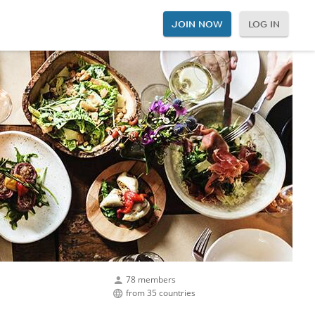
JOIN NOW
LOG IN
78 members
from 35 countries