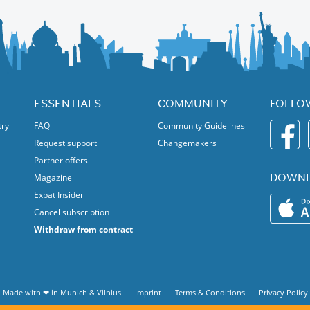
ESSENTIALS
COMMUNITY
FOLLO
try
FAQ
Community Guidelines
Request support
Changemakers
Partner offers
DOWNL
Magazine
Expat Insider
Cancel subscription
Withdraw from contract
Made with ❤ in
Munich
&
Vilnius
Imprint
Terms & Conditions
Privacy Policy