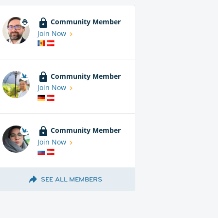
Community Member
Join Now
Community Member
Join Now
Community Member
Join Now
SEE ALL MEMBERS