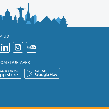
W US
OAD OUR APPS