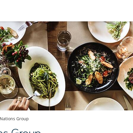
Nations Group
ns Group