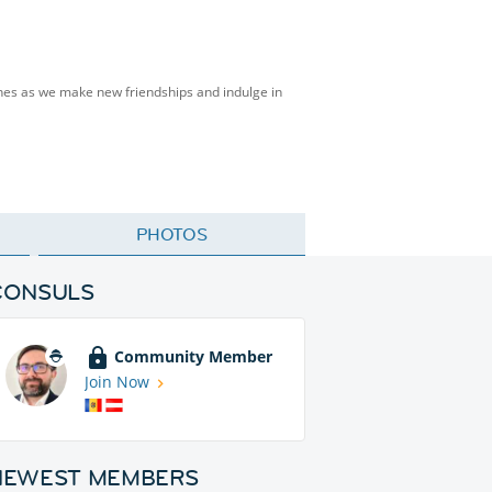
isines as we make new friendships and indulge in
PHOTOS
CONSULS
Community Member
Join Now
NEWEST MEMBERS