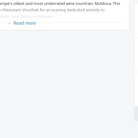
rope's oldest and most underrated wine countries: Moldova. This
o Kliemstein Vinothek for an evening dedicated entirely to
yles, one delicious discovery.
Read more
kling white made, surprisingly, from red Cabernet Sauvignon grapes.
d grapefruit — the perfect welcome glass.
and fruit-forward, with ripe pear and white nectarine on the nose. A
r to Spain's Atlantic coast. Vibrant acidity, citrus, and a touch of
outside Spain and Portugal.
m an ancient native Moldovan grape, with delicate strawberry,
ale, and refreshing — a Gold Medal winner.
ared enthusiast, come curious, meet new people, and leave with a