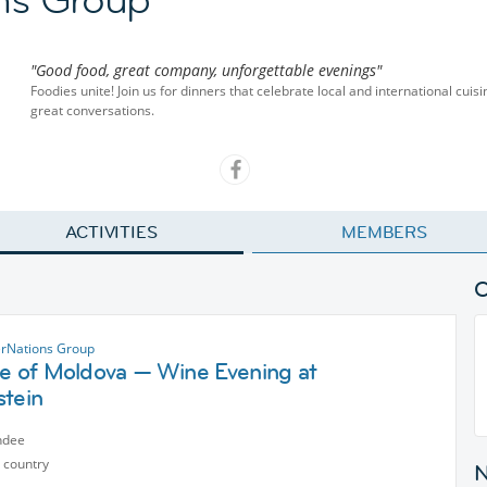
"Good food, great company, unforgettable evenings"
Foodies unite! Join us for dinners that celebrate local and international cu
great conversations.
ACTIVITIES
MEMBERS
erNations Group
te of Moldova — Wine Evening at
stein
ndee
 country