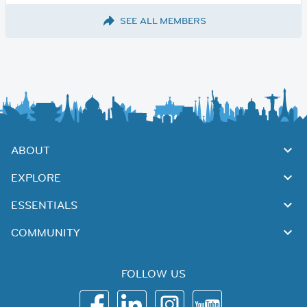
SEE ALL MEMBERS
ABOUT
EXPLORE
ESSENTIALS
COMMUNITY
FOLLOW US