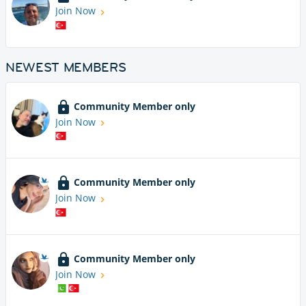
Join Now
NEWEST MEMBERS
Community Member only
Join Now
Community Member only
Join Now
Community Member only
Join Now