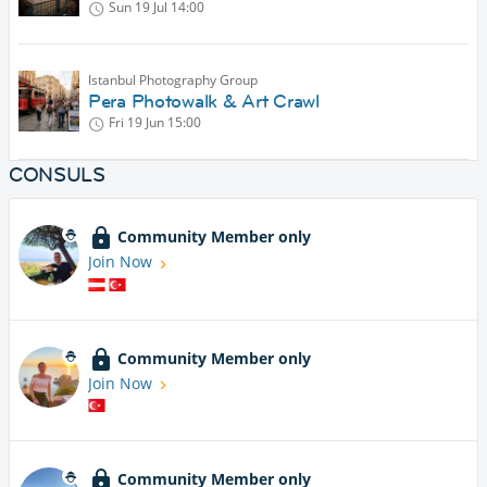
Sun 19 Jul
14:00
Istanbul Photography Group
Pera Photowalk & Art Crawl
Fri 19 Jun
15:00
CONSULS
Community Member only
Join Now
Community Member only
Join Now
Community Member only