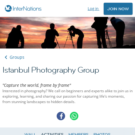
Log in
JOIN NOW
Groups
Istanbul Photography Group
"Capture the world, frame by frame"
Interested in photography? We call on beginners and experts alike to join us in
exploring, learning, and sharing our passion for capturing life’s moments,
from stunning landscapes to hidden details.
WALL
ACTIVITIES
MEMBERS
PHOTOS