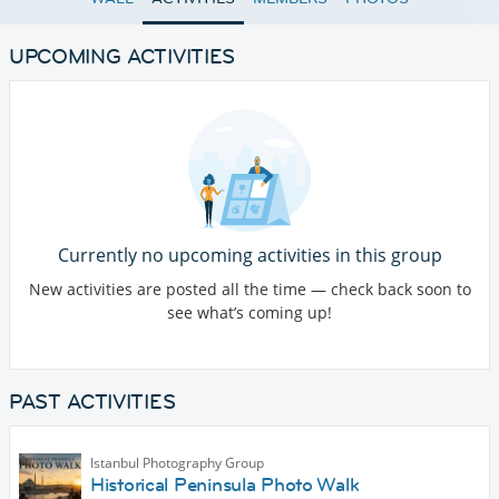
UPCOMING ACTIVITIES
Currently no upcoming activities in this group
New activities are posted all the time — check back soon to
see what’s coming up!
PAST ACTIVITIES
Istanbul Photography Group
Historical Peninsula Photo Walk