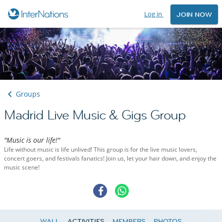
Log in
JOIN NOW
Groups
Madrid Live Music & Gigs Group
"Music is our life!"
Life without music is life unlived! This group is for the live music lovers,
concert goers, and festivals fanatics! Join us, let your hair down, and enjoy the
music scene!
WALL
ACTIVITIES
MEMBERS
PHOTOS