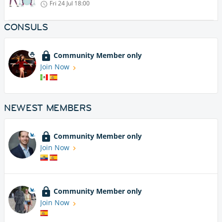
Fri 24 Jul
18:00
CONSULS
Community Member only
Join Now
NEWEST MEMBERS
Community Member only
Join Now
Community Member only
Join Now