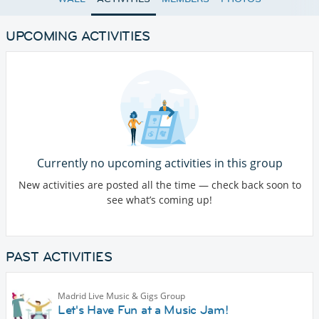
UPCOMING ACTIVITIES
Currently no upcoming activities in this group
New activities are posted all the time — check back soon to
see what’s coming up!
PAST ACTIVITIES
Madrid Live Music & Gigs Group
Let's Have Fun at a Music Jam!