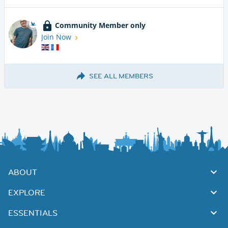
Community Member only
Join Now
SEE ALL MEMBERS
ABOUT
EXPLORE
ESSENTIALS