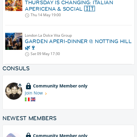
THURSDAY IS CHANGING: ITALIAN
APERICENA & SOCIAL 🇮🇹
Thu 14 May
19:00
London La Dolce Vita Group
GARDEN APERI-DINNER @ NOTTING HILL
🌿🍷
Sat 09 May
17:30
CONSULS
Community Member only
Join Now
NEWEST MEMBERS
Community Member only