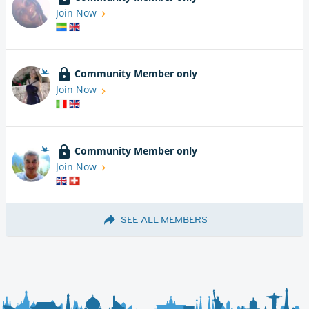
Join Now
Community Member only
Join Now
Community Member only
Join Now
SEE ALL MEMBERS