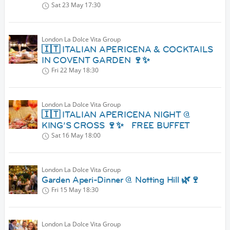
Sat 23 May
17:30
London La Dolce Vita Group
🇮🇹 ITALIAN APERICENA & COCKTAILS
IN COVENT GARDEN 🍷✨
Fri 22 May
18:30
London La Dolce Vita Group
🇮🇹 ITALIAN APERICENA NIGHT @
KING’S CROSS 🍷✨ FREE BUFFET
Sat 16 May
18:00
London La Dolce Vita Group
Garden Aperi-Dinner @ Notting Hill 🌿🍷
Fri 15 May
18:30
London La Dolce Vita Group