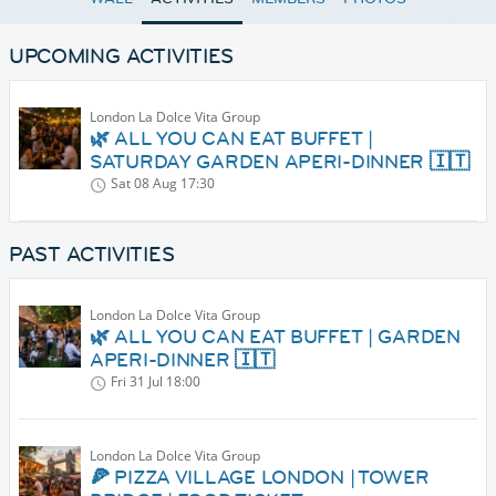
UPCOMING ACTIVITIES
London La Dolce Vita Group
🌿 ALL YOU CAN EAT BUFFET |
SATURDAY GARDEN APERI-DINNER 🇮🇹
Sat 08 Aug
17:30
PAST ACTIVITIES
London La Dolce Vita Group
🌿 ALL YOU CAN EAT BUFFET | GARDEN
APERI-DINNER 🇮🇹
Fri 31 Jul
18:00
London La Dolce Vita Group
🍕 PIZZA VILLAGE LONDON | TOWER