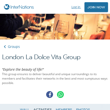
Log in
JOIN NOW
Groups
London La Dolce Vita Group
"Explore the beauty of life!"
This group ensures to deliver beautiful and unique surroundings to its
members and facilitates their networks in the best and most sumptuous ways
possible.
WALL
ACTIVITIES
MEMBERS
PHOTOS