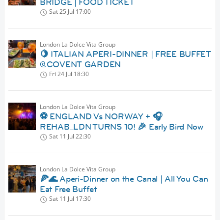
BRIDGE | FOOD TICKET
Sat 25 Jul
17:00
London La Dolce Vita Group
🍋 ITALIAN APERI-DINNER | FREE BUFFET
@COVENT GARDEN
Fri 24 Jul
18:30
London La Dolce Vita Group
⚽ ENGLAND Vs NORWAY + 🎧
REHAB_LDN TURNS 10! 🎉 Early Bird Now
Sat 11 Jul
22:30
London La Dolce Vita Group
🍕🌊 Aperi-Dinner on the Canal | All You Can
Eat Free Buffet
Sat 11 Jul
17:30