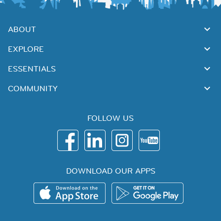
ABOUT
EXPLORE
ESSENTIALS
COMMUNITY
FOLLOW US
DOWNLOAD OUR APPS