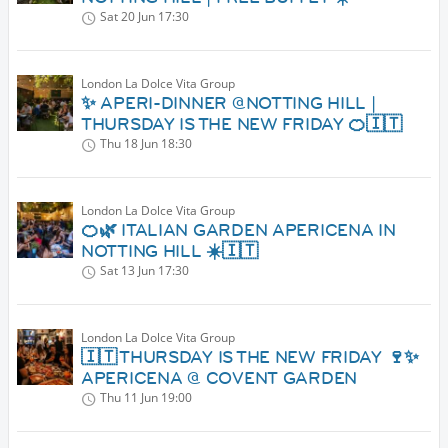
Sat 20 Jun
17:30
London La Dolce Vita Group
✨ APERI-DINNER @NOTTING HILL |
THURSDAY IS THE NEW FRIDAY 🍊🇮🇹
Thu 18 Jun
18:30
London La Dolce Vita Group
🍊🌿 ITALIAN GARDEN APERICENA IN
NOTTING HILL ☀️🇮🇹
Sat 13 Jun
17:30
London La Dolce Vita Group
🇮🇹 THURSDAY IS THE NEW FRIDAY 🍷✨
APERICENA @ COVENT GARDEN
Thu 11 Jun
19:00