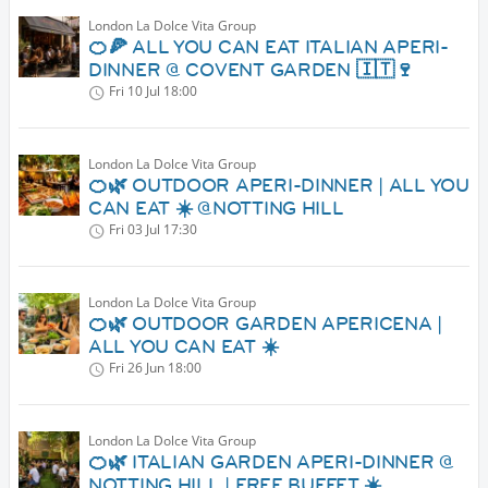
London La Dolce Vita Group
🍊🍕 ALL YOU CAN EAT ITALIAN APERI-
DINNER @ COVENT GARDEN 🇮🇹🍷
Fri 10 Jul
18:00
London La Dolce Vita Group
🍊🌿 OUTDOOR APERI-DINNER | ALL YOU
CAN EAT ☀️ @NOTTING HILL
Fri 03 Jul
17:30
London La Dolce Vita Group
🍊🌿 OUTDOOR GARDEN APERICENA |
ALL YOU CAN EAT ☀️
Fri 26 Jun
18:00
London La Dolce Vita Group
🍊🌿 ITALIAN GARDEN APERI-DINNER @
NOTTING HILL | FREE BUFFET ☀️