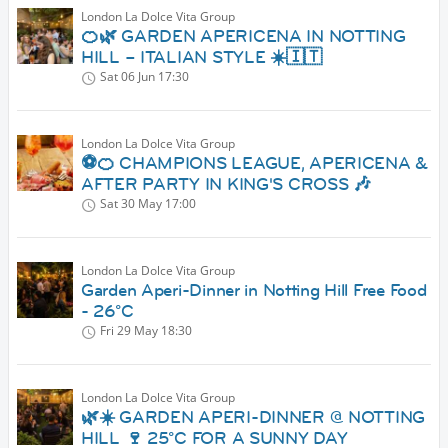
London La Dolce Vita Group
🍊🌿 GARDEN APERICENA IN NOTTING
HILL – ITALIAN STYLE ☀️🇮🇹
Sat 06 Jun
17:30
London La Dolce Vita Group
⚽🍊 CHAMPIONS LEAGUE, APERICENA &
AFTER PARTY IN KING'S CROSS 🎶
Sat 30 May
17:00
London La Dolce Vita Group
Garden Aperi-Dinner in Notting Hill Free Food
- 26°C
Fri 29 May
18:30
London La Dolce Vita Group
🌿☀️ GARDEN APERI-DINNER @ NOTTING
HILL 🍷 25°C FOR A SUNNY DAY